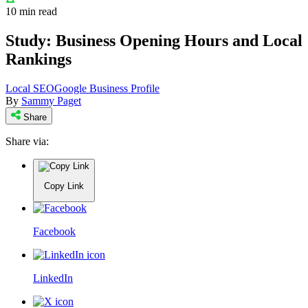
10 min read
Study: Business Opening Hours and Local
Rankings
Local SEO
Google Business Profile
By
Sammy Paget
Share
Share via:
Copy Link
Facebook
LinkedIn