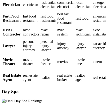
residential
commercial
local
emergen
Electrician
electrician
electrician
electrician
electrician
electrici
best fast
Fast Food
fast food
fast food
america
food
fast food
Restaurant
restaurant
restaurants
restauran
restaurant
HVAC
hvac
hvac
hvac
hvac
hvac
Contractor
contractors
repair
system
technician
installat
personal
personal
injury
injury
car acci
Lawyer
injury
injury
attorney
lawyer
attorney
attorney
lawyer
Movie
movie
movie
movie
movies
cinema
Theater
theater
theater
times
Real Estate
real estate
real estate
realtor
realtor
real esta
Agent
agent
broker
agent
Day Spa