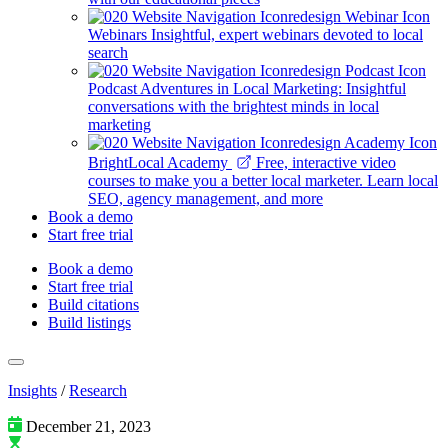
Webinars
Insightful, expert webinars devoted to local
search
Podcast
Adventures in Local Marketing: Insightful
conversations with the brightest minds in local
marketing
BrightLocal Academy
Free, interactive video
courses to make you a better local marketer. Learn local
SEO, agency management, and more
Book a demo
Start free trial
Book a demo
Start free trial
Build citations
Build listings
Insights
/
Research
December 21, 2023