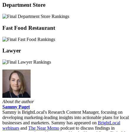
Department Store
Fast Food Restaurant
Lawyer
About the author
Sammy Paget
Sammy is BrightLocal's Research Content Manager, focusing on
developing marketing-leading insights into actionable plans for local
businesses and marketers. Sammy has appeared on
BrightLocal
webinars
and
The Near Memo
podcast to discuss findings in