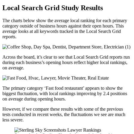
Local Search Grid Study Results
The charts below show the average local ranking for each primary
category outside of business hours against their open hours. This
average looks at all keywords tracked in the Local Search Grid
reports.
Across the board, it’s clear to see that Local Search Grid reports run
during each business’s opening hours reflect higher local rankings,
on average.
The primary category ‘Fast food restaurant’ appears to show the
biggest fluctuation, with local rankings improving by 2.4 positions
on average during opening hours.
However, if we compare these results with some of the previous
tests conducted in recent weeks, the fluctuations we see are much
less severe.