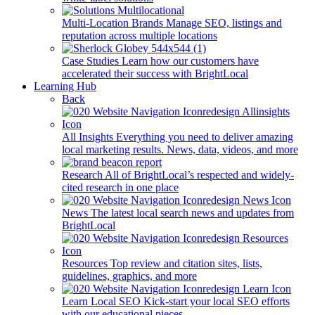
Multi-Location Brands
Manage SEO, listings and
reputation across multiple locations
Case Studies
Learn how our customers have
accelerated their success with BrightLocal
Learning Hub
Back
All Insights
Everything you need to deliver amazing
local marketing results. News, data, videos, and more
Research
All of BrightLocal’s respected and widely-
cited research in one place
News
The latest local search news and updates from
BrightLocal
Resources
Top review and citation sites, lists,
guidelines, graphics, and more
Learn Local SEO
Kick-start your local SEO efforts
with our educational pieces