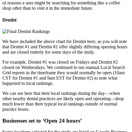
of reasons a user might be searching for something like a coffee
shop other than to visit it in the immediate future.
Dentist
We have included the above chart for Dentist here, as you will note
that Dentist #1 and Dentist #2 offer slightly differing opening hours
and are closed entirely for some days of the study.
For example, Dentist #1 was closed on Fridays and Dentist #2
closed on Wednesdays. We continued to run manual Local Search
Grid reports in the timeframe they would normally be open (10am
CST for Dentist #1 and 9am EST for Dentist #2) to note what
happened to local rankings.
We can see here that their local rankings during the day—when
other nearby dental practices are likely open and operating—drop
much lower than their typical local rankings outside of normal
practice hours.
Businesses set to ‘Open 24 hours’
Some locations selected for the study are listed on Google Business