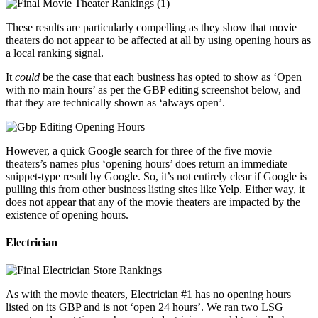
These results are particularly compelling as they show that movie
theaters do not appear to be affected at all by using opening hours as
a local ranking signal.
It
could
be the case that each business has opted to show as ‘Open
with no main hours’ as per the GBP editing screenshot below, and
that they are technically shown as ‘always open’.
However, a quick Google search for three of the five movie
theaters’s names plus ‘opening hours’ does return an immediate
snippet-type result by Google. So, it’s not entirely clear if Google is
pulling this from other business listing sites like Yelp. Either way, it
does not appear that any of the movie theaters are impacted by the
existence of opening hours.
Electrician
As with the movie theaters, Electrician #1 has no opening hours
listed on its GBP and is not ‘open 24 hours’. We ran two LSG