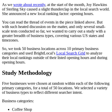
As we
wrote about recently
, at the start of the month, Joy Hawkins
of Sterling Sky caused a slight thunderclap in the local search world.
She announced a new local ranking factor: opening hours.
You can read the thread of events in the piece linked above. But
with such heated discussion on the matter, and only several small-
scale tests conducted so far, we wanted to carry out a study with a
greater breadth of business types, covering various US states and
timezones.
So, we took 50 business locations across 10 primary business
categories and used BrightLocal’s
Local Search Grid
to analyze
their local rankings outside of their listed opening hours and during
opening hours.
Study Methodology
Five businesses were chosen at random within each of the following
primary categories, for a total of 50 locations. We selected a variety
of business types to reflect different searcher intent.
Business categories:
Coffee Shop