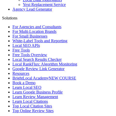
Yext Replacement Service
Agency Lead Generator
Solutions
For Agencies and Consultants
For Multi-Location Brands
For Small Businesses
White-Label Tools and Reporting
Local SEO APIs
Free Tools
Free Tools Overview
Local Search Results Checker
Local RankFlux: Algorithm Monitoring
Google Review Link Generator
Resources
BrightLocal Academy
NEW COURSE
Book a Demo
Learn Local SEO
Learn Google Business Profile
Learn Review Management
Learn Local Citations
Top Local Citation Sites
Top Online Review Sites