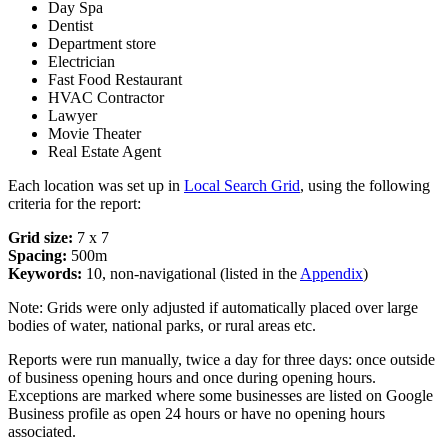
Day Spa
Dentist
Department store
Electrician
Fast Food Restaurant
HVAC Contractor
Lawyer
Movie Theater
Real Estate Agent
Each location was set up in
Local Search Grid
, using the following
criteria for the report:
Grid size:
7 x 7
Spacing:
500m
Keywords:
10, non-navigational (listed in the
Appendix
)
Note: Grids were only adjusted if automatically placed over large
bodies of water, national parks, or rural areas etc.
Reports were run manually, twice a day for three days: once outside
of business opening hours and once during opening hours.
Exceptions are marked where some businesses are listed on Google
Business profile as open 24 hours or have no opening hours
associated.