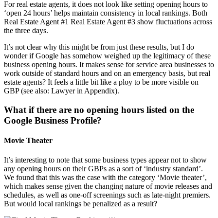
For real estate agents, it does not look like setting opening hours to
‘open 24 hours’ helps maintain consistency in local rankings. Both
Real Estate Agent #1 Real Estate Agent #3 show fluctuations across
the three days.
It’s not clear why this might be from just these results, but I do
wonder if Google has somehow weighed up the legitimacy of these
business opening hours. It makes sense for service area businesses to
work outside of standard hours and on an emergency basis, but real
estate agents? It feels a little bit like a ploy to be more visible on
GBP (see also: Lawyer in Appendix).
What if there are no opening hours listed on the
Google Business Profile?
Movie Theater
It’s interesting to note that some business types appear not to show
any opening hours on their GBPs as a sort of ‘industry standard’.
We found that this was the case with the category ‘Movie theater’,
which makes sense given the changing nature of movie releases and
schedules, as well as one-off screenings such as late-night premiers.
But would local rankings be penalized as a result?