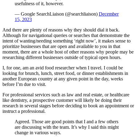
usefulness of it, however.
— Google SearchLiaison (@searchliaison)
December
15, 2023
And there are plenty of reasons why they should dial it back.
Although for navigational queries or searches that demonstrate the
intent of wanting/needing something ‘right now’, it makes sense to
prioritize businesses that are open and available to you in that
moment, there are a whole host of other reasons why people may be
researching different businesses outside of typical open hours.
I, for one, am an avid food researcher when I travel. I could be
looking for brunch, lunch, street food, or dinner establishments in
another European country at any given point in the day, weeks
before I’m due to visit.
For professional services such as law and real estate, or healthcare
like dentistry, a prospective customer will likely be doing their
research in several stages before deciding to book an appointment or
instruct a professional.
Agreed. Those are good points that I and a few others
are discussing with the team. It’s why I said this might
change in various ways.