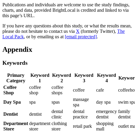
Publications and individuals are welcome to use the study findings,
charts, and data, provided BrightLocal is credited and linked to via
this page’s URL.
If you have any questions about this study, or what the results mean,
please do not hesitate to contact us via
X
(formerly Twitter),
The
Local Pack
, or by emailing us at
[email protected]
.
Appendix
Keywords
Primary
Keyword
Keyword
Keyword
Keyword
Keywor
Category
1
2
3
4
Coffee
coffee
coffee
coffee
cafe
coffeeho
Shop
shop
shops
massage
Day Spa
spa
spas
day spa
swim sp
spa
dental
dental
emergency
family
Dentist
dentist
clinic
practice
dentist
dentist
Department
department
clothing
shopping
retail park
outlet ma
Store
store
store
mall