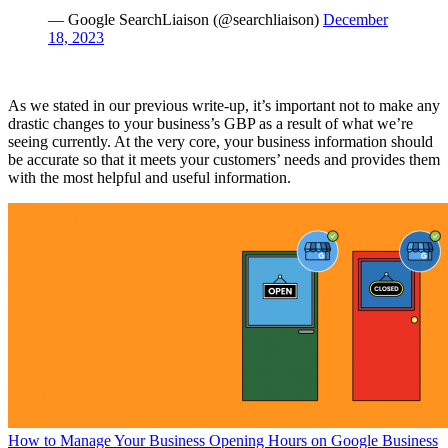
— Google SearchLiaison (@searchliaison)
December
18, 2023
As we stated in our previous write-up, it’s important not to make any
drastic changes to your business’s GBP as a result of what we’re
seeing currently. At the very core, your business information should
be accurate so that it meets your customers’ needs and provides them
with the most helpful and useful information.
How to Manage Your Business Opening Hours on Google Business