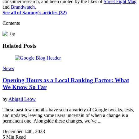
consumer research, and been quoted by the likes of
Street Fight Mag
and
Brandwatch
.
See all of Sammy's articles (32)
Contents
Related Posts
News
Opening Hours as a Local Ranking Factor: What
We Know So Far
by
Abigail Leow
These past few months have seen a variety of Google tweaks, tests,
and updates, leaving some users uncertain of when a change is a
permanent one. Alongside these changes, we’ve ...
December 14th, 2023
5 Min Read