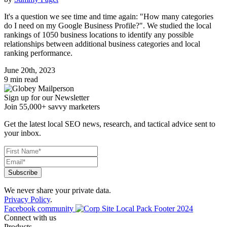
It's a question we see time and time again: "How many categories
do I need on my Google Business Profile?". We studied the local
rankings of 1050 business locations to identify any possible
relationships between additional business categories and local
ranking performance.
June 20th, 2023
9 min read
Sign up for our Newsletter
Join 55,000+ savvy marketers
Get the latest local SEO news, research, and tactical advice sent to
your inbox.
We never share your private data.
Privacy Policy
.
Facebook community
Connect with us
Products