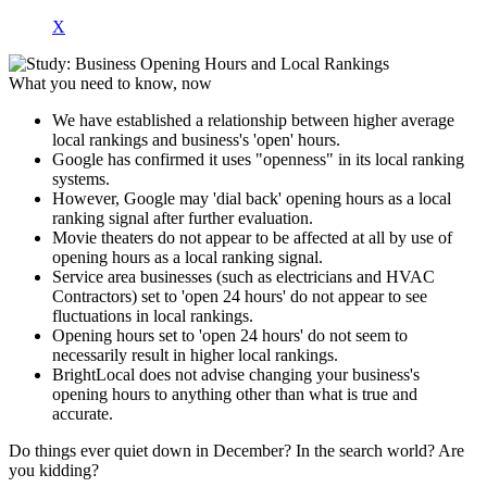
X
What you need to know, now
We have established a relationship between higher average
local rankings and business's 'open' hours.
Google has confirmed it uses "openness" in its local ranking
systems.
However, Google may 'dial back' opening hours as a local
ranking signal after further evaluation.
Movie theaters do not appear to be affected at all by use of
opening hours as a local ranking signal.
Service area businesses (such as electricians and HVAC
Contractors) set to 'open 24 hours' do not appear to see
fluctuations in local rankings.
Opening hours set to 'open 24 hours' do not seem to
necessarily result in higher local rankings.
BrightLocal does not advise changing your business's
opening hours to anything other than what is true and
accurate.
Do things ever quiet down in December? In the search world? Are
you kidding?