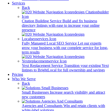
Services
Back
Citation Building Service
Build and fix business
directory listings with ease to increase your online
presence
Fully Managed Local SEO Service
Let our experts
grow your business with our complete service for long-
term results
Yext Replacement Service
Transition your existing Yext
listings to BrightLocal for full ownership and savings
Pricing
Who We Serve
Back
Small Businesses
Increase search visibility and attract
new customers
Agencies and Consultants
Win and retain clients with
white-label solutions