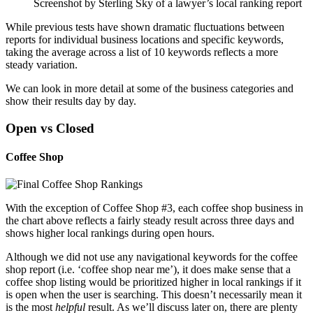
Screenshot by Sterling Sky of a lawyer’s local ranking report
While previous tests have shown dramatic fluctuations between
reports for individual business locations and specific keywords,
taking the average across a list of 10 keywords reflects a more
steady variation.
We can look in more detail at some of the business categories and
show their results day by day.
Open vs Closed
Coffee Shop
With the exception of Coffee Shop #3, each coffee shop business in
the chart above reflects a fairly steady result across three days and
shows higher local rankings during open hours.
Although we did not use any navigational keywords for the coffee
shop report (i.e. ‘coffee shop near me’), it does make sense that a
coffee shop listing would be prioritized higher in local rankings if it
is open when the user is searching. This doesn’t necessarily mean it
is the most
helpful
result. As we’ll discuss later on, there are plenty