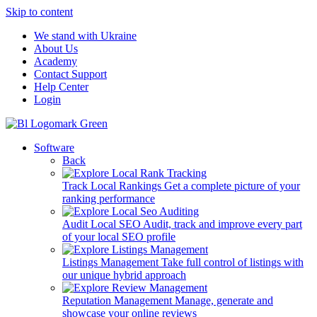
Skip to content
We stand with Ukraine
About Us
Academy
Contact Support
Help Center
Login
Software
Back
Track Local Rankings
Get a complete picture of your
ranking performance
Audit Local SEO
Audit, track and improve every part
of your local SEO profile
Listings Management
Take full control of listings with
our unique hybrid approach
Reputation Management
Manage, generate and
showcase your online reviews