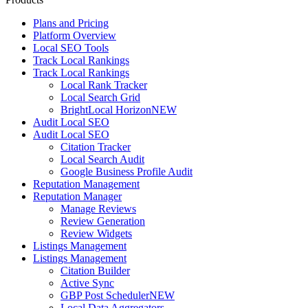
Plans and Pricing
Platform Overview
Local SEO Tools
Track Local Rankings
Track Local Rankings
Local Rank Tracker
Local Search Grid
BrightLocal Horizon
NEW
Audit Local SEO
Audit Local SEO
Citation Tracker
Local Search Audit
Google Business Profile Audit
Reputation Management
Reputation Manager
Manage Reviews
Review Generation
Review Widgets
Listings Management
Listings Management
Citation Builder
Active Sync
GBP Post Scheduler
NEW
Local Data Aggregators