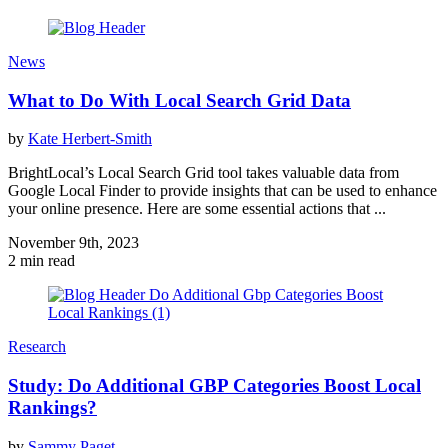
News
What to Do With Local Search Grid Data
by
Kate Herbert-Smith
BrightLocal’s Local Search Grid tool takes valuable data from
Google Local Finder to provide insights that can be used to enhance
your online presence. Here are some essential actions that ...
November 9th, 2023
2 min read
Research
Study: Do Additional GBP Categories Boost Local
Rankings?
by
Sammy Paget