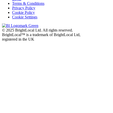
Terms & Conditions
Privacy Policy
Cookie Policy
Cookie Settings
© 2025 BrightLocal Ltd. All rights reserved.
BrightLocal™ is a trademark of BrightLocal Ltd,
registered in the UK