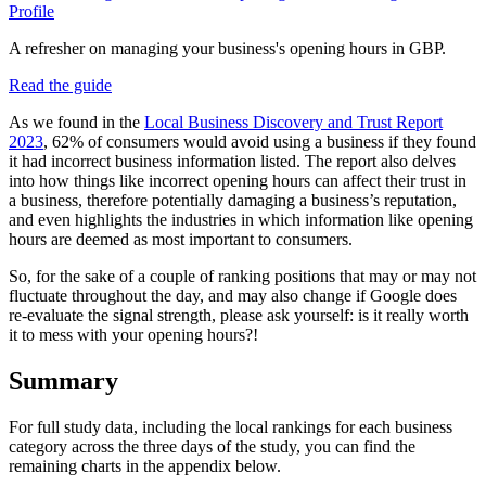
Profile
A refresher on managing your business's opening hours in GBP.
Read the guide
As we found in the
Local Business Discovery and Trust Report
2023
, 62% of consumers would avoid using a business if they found
it had incorrect business information listed. The report also delves
into how things like incorrect opening hours can affect their trust in
a business, therefore potentially damaging a business’s reputation,
and even highlights the industries in which information like opening
hours are deemed as most important to consumers.
So, for the sake of a couple of ranking positions that may or may not
fluctuate throughout the day, and may also change if Google does
re-evaluate the signal strength, please ask yourself: is it really worth
it to mess with your opening hours?!
Summary
For full study data, including the local rankings for each business
category across the three days of the study, you can find the
remaining charts in the appendix below.