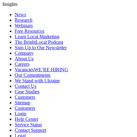
Insights
News
Research
Webinars
Free Resources
Learn Local Marketing
The BrightLocal Podcast
Sign Up to Our Newsletter
Company
About Us
Careers
Vacancies
WE’RE HIRING
Our Commitments
We Stand with Ukraine
Contact Us
Case Studies
Customers
Sitemap
Customers
Login
Help Center
Service Status
Contact Support
Legal