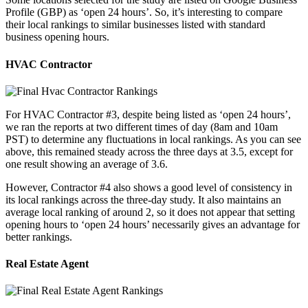
Profile (GBP) as ‘open 24 hours’. So, it’s interesting to compare
their local rankings to similar businesses listed with standard
business opening hours.
HVAC Contractor
For HVAC Contractor #3, despite being listed as ‘open 24 hours’,
we ran the reports at two different times of day (8am and 10am
PST) to determine any fluctuations in local rankings. As you can see
above, this remained steady across the three days at 3.5, except for
one result showing an average of 3.6.
However, Contractor #4 also shows a good level of consistency in
its local rankings across the three-day study. It also maintains an
average local ranking of around 2, so it does not appear that setting
opening hours to ‘open 24 hours’ necessarily gives an advantage for
better rankings.
Real Estate Agent