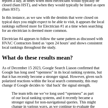
reports a day, at times when most electricians would typically be
closed (6am HST), and when they would typically be listed as open
(8am HST).
In this instance, as we saw with the dentists that were closed on
typical days you might expect to be able to visit, it appears the local
rankings suffered more for Electrician #1 at a time when searching
for an electrician is deemed more common.
Electrician #4 appears to follow the same pattern as discussed with
HVAC Contractors listed as ‘open 24 hours’ and shows consistent
local rankings throughout the study.
What do these results mean?
As of December 15 2023, Google Search Liason confirmed that
Google has long used “openness” in its local ranking systems, but
that it has recently become a stronger signal. However, given such
polarized reactions within the local search community, this may
change if Google decides to ‘dial back’ the signal strength.
The team tells me we’ve long used “openness” as part
of our local ranking systems, and it recently became a
stronger signal for non-navigational queries. This might
change in various ways, as we continue to evaluate the