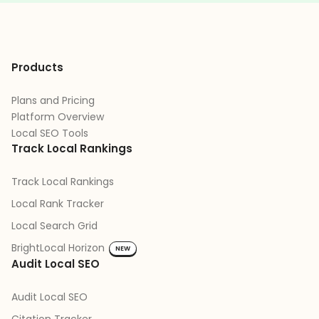
Products
Plans and Pricing
Platform Overview
Local SEO Tools
Track Local Rankings
Track Local Rankings
Local Rank Tracker
Local Search Grid
BrightLocal Horizon
NEW
Audit Local SEO
Audit Local SEO