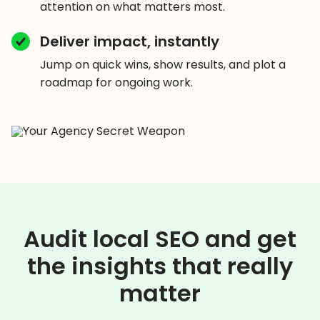
attention on what matters most.
Deliver impact, instantly
Jump on quick wins, show results, and plot a
roadmap for ongoing work.
Audit local SEO and get
the insights that really
matter