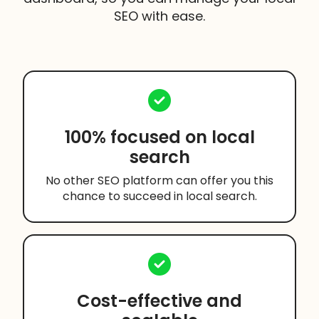
SEO with ease.
100% focused on local
search
No other SEO platform can offer you this
chance to succeed in local search.
Cost-effective and