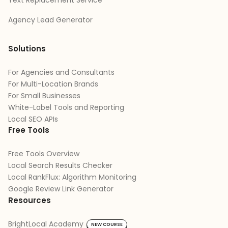
Agency Lead Generator
Solutions
For Agencies and Consultants
For Multi-Location Brands
For Small Businesses
White-Label Tools and Reporting
Local SEO APIs
Free Tools
Free Tools Overview
Local Search Results Checker
Local RankFlux: Algorithm Monitoring
Google Review Link Generator
Resources
BrightLocal Academy
NEW COURSE