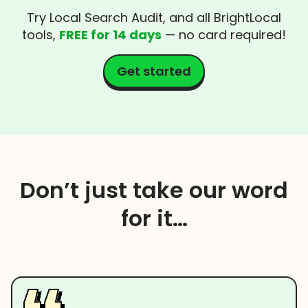
Try Local Search Audit, and all BrightLocal
tools,
FREE for 14 days
— no card required!
Get started
Don’t just take our word
for it…