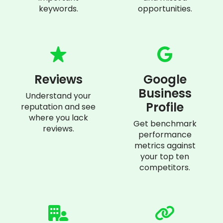
keywords.
opportunities.
Reviews
Google
Business
Understand your
Profile
reputation and see
where you lack
Get benchmark
reviews.
performance
metrics against
your top ten
competitors.