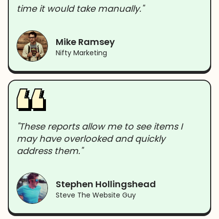
time it would take manually."
Mike Ramsey
Nifty Marketing
"These reports allow me to see items I
may have overlooked and quickly
address them."
Stephen Hollingshead
Steve The Website Guy