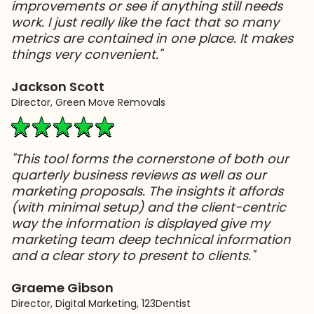
improvements or see if anything still needs
work. I just really like the fact that so many
metrics are contained in one place. It makes
things very convenient."
Jackson Scott
Director, Green Move Removals
"This tool forms the cornerstone of both our
quarterly business reviews as well as our
marketing proposals. The insights it affords
(with minimal setup) and the client-centric
way the information is displayed give my
marketing team deep technical information
and a clear story to present to clients."
Graeme Gibson
Director, Digital Marketing, 123Dentist