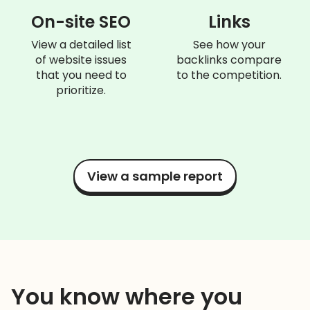
On-site SEO
Links
View a detailed list
See how your
of website issues
backlinks compare
that you need to
to the competition.
prioritize.
View a sample report
You know where you