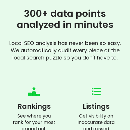
300+ data points
analyzed in minutes
Local SEO analysis has never been so easy.
We automatically audit every piece of the
local search puzzle so you don't have to.
Rankings
Listings
See where you
Get visibility on
rank for your most
inaccurate data
important
and missed