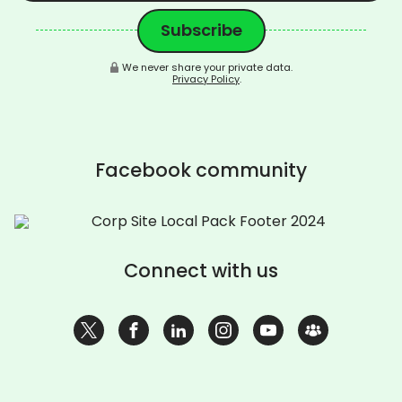
We never share your private data.
Privacy Policy
.
Facebook community
Connect with us