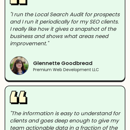
"I run the Local Search Audit for prospects
and I run it periodically for my SEO clients.
I really like how it gives a snapshot of the
business and shows what areas need
improvement."
Glennette Goodbread
Premium Web Development LLC
"The information is easy to understand for
clients and goes deep enough to give my
team actionable data in a fraction of the