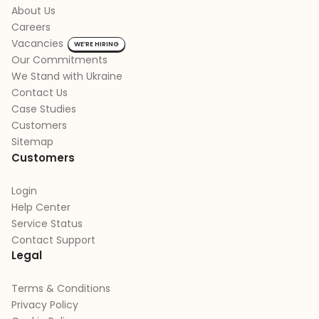
About Us
Careers
Vacancies
WE’RE HIRING
Our Commitments
We Stand with Ukraine
Contact Us
Case Studies
Customers
Sitemap
Customers
Login
Help Center
Service Status
Contact Support
Legal
Terms & Conditions
Privacy Policy