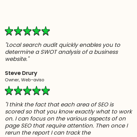
"Local search audit quickly enables you to
determine a SWOT analysis of a business
website."
Steve Drury
Owner, Web-aviso
"I think the fact that each area of SEO is
scored so that you know exactly what to work
on. I can focus on the various aspects of on
page SEO that require attention. Then once I
rerun the report I can track the