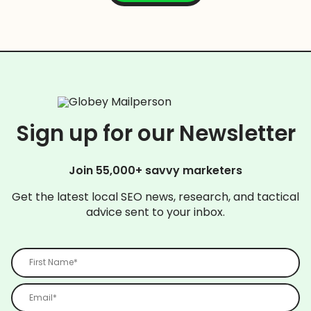
Sign up for our Newsletter
Join 55,000+ savvy marketers
Get the latest local SEO news, research, and tactical
advice sent to your inbox.