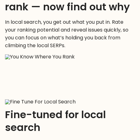
rank — now find out why
In local search, you get out what you put in. Rate
your ranking potential and reveal issues quickly, so
you can focus on what’s holding you back from
climbing the local SERPs.
Fine-tuned for local
search