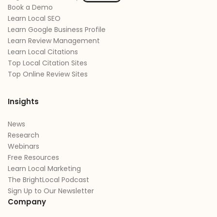
Book a Demo
Learn Local SEO
Learn Google Business Profile
Learn Review Management
Learn Local Citations
Top Local Citation Sites
Top Online Review Sites
Insights
News
Research
Webinars
Free Resources
Learn Local Marketing
The BrightLocal Podcast
Sign Up to Our Newsletter
Company