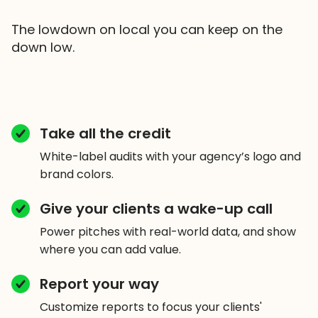
The lowdown on local you can keep on the
down low.
Take all the credit
White-label audits with your agency’s logo and
brand colors.
Give your clients a wake-up call
Power pitches with real-world data, and show
where you can add value.
Report your way
Customize reports to focus your clients'