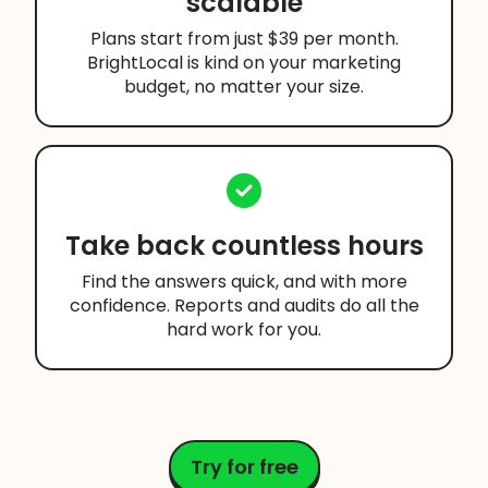
scalable
Plans start from just $39 per month.
BrightLocal is kind on your marketing
budget, no matter your size.
Take back countless hours
Find the answers quick, and with more
confidence. Reports and audits do all the
hard work for you.
Try for free