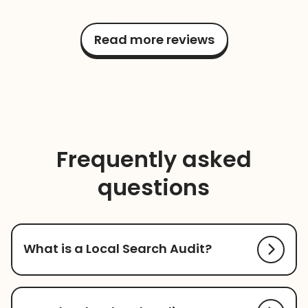
Read more reviews
Frequently asked
questions
What is a Local Search Audit?
Local Search Audit allows you to assess how well
your business is optimized for local search. It will