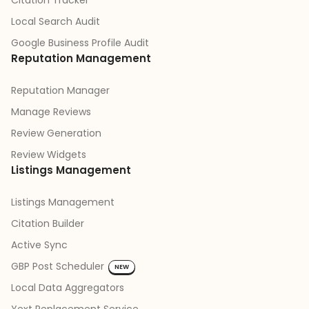
Citation Tracker
Local Search Audit
Google Business Profile Audit
Reputation Management
Reputation Manager
Manage Reviews
Review Generation
Review Widgets
Listings Management
Listings Management
Citation Builder
Active Sync
GBP Post Scheduler
NEW
Local Data Aggregators
Yext Replacement Service