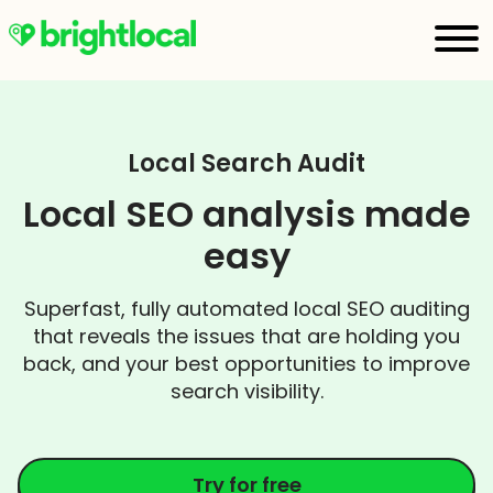
Local Search Audit
Local SEO analysis made
easy
Superfast, fully automated local SEO auditing
that reveals the issues that are holding you
back, and your best opportunities to improve
search visibility.
Try for free