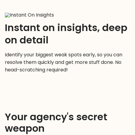
Instant on insights, deep
on detail
Identify your biggest weak spots early, so you can
resolve them quickly and get more stuff done. No
head-scratching required!
Your agency's secret
weapon