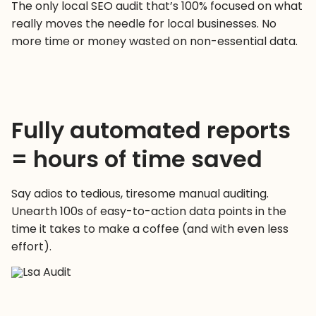
The only local SEO audit that’s 100% focused on what
really moves the needle for local businesses. No
more time or money wasted on non-essential data.
Fully automated reports
= hours of time saved
Say adios to tedious, tiresome manual auditing.
Unearth 100s of easy-to-action data points in the
time it takes to make a coffee (and with even less
effort).