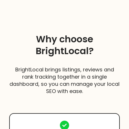
Yes, we do. We offered a tailored, managed
Once your trial comes to an end to keep using
service for businesses and agencies that are
this feature you will need to
choose either the
managing 50+ Locations.
Manage or Grow Plan.
Take a look at our
Enterprise Solutions page
to
find out more.
Why choose
BrightLocal?
BrightLocal brings listings, reviews and
rank tracking together in a single
dashboard, so you can manage your local
SEO with ease.