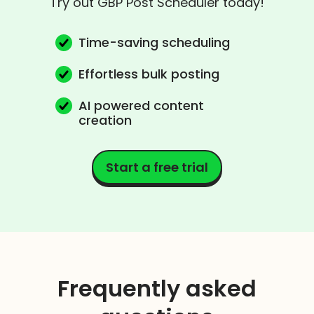
Try out GBP Post Scheduler today!
Time-saving scheduling
Effortless bulk posting
AI powered content
creation
Start a free trial
Frequently asked