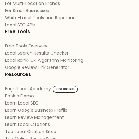
For Multi-Location Brands
For Small Businesses
White-Label Tools and Reporting
Local SEO APIs
Free Tools
Free Tools Overview
Local Search Results Checker
Local RankFlux: Algorithm Monitoring
Google Review Link Generator
Resources
BrightLocal Academy
NEW COURSE
Book a Demo
Learn Local SEO
Learn Google Business Profile
Learn Review Management
Learn Local Citations
Top Local Citation Sites
Top Online Review Sites