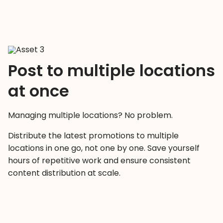
Post to multiple locations
at once
Managing multiple locations? No problem.
Distribute the latest promotions to multiple
locations in one go, not one by one. Save yourself
hours of repetitive work and ensure consistent
content distribution at scale.