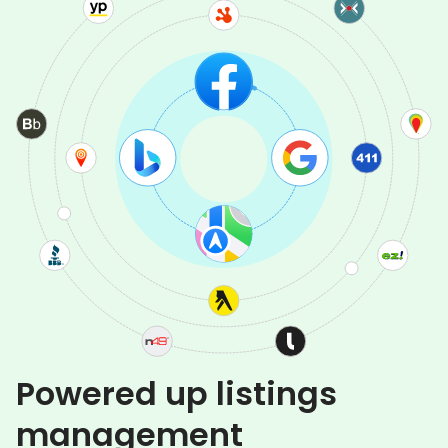
Powered up listings
management