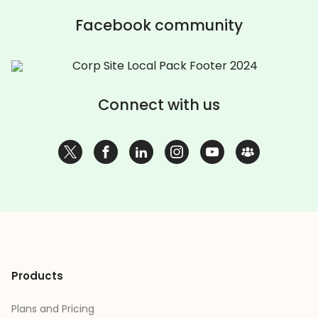
Facebook community
Connect with us
Products
Plans and Pricing