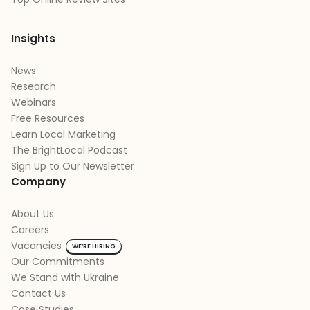
Insights
News
Research
Webinars
Free Resources
Learn Local Marketing
The BrightLocal Podcast
Sign Up to Our Newsletter
Company
About Us
Careers
Vacancies
WE’RE HIRING
Our Commitments
We Stand with Ukraine
Contact Us
Case Studies