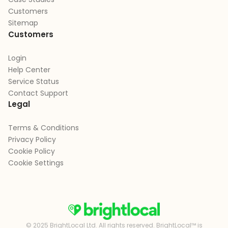
Customers
Sitemap
Customers
Login
Help Center
Service Status
Contact Support
Legal
Terms & Conditions
Privacy Policy
Cookie Policy
Cookie Settings
© 2025 BrightLocal Ltd. All rights reserved. BrightLocal™ is