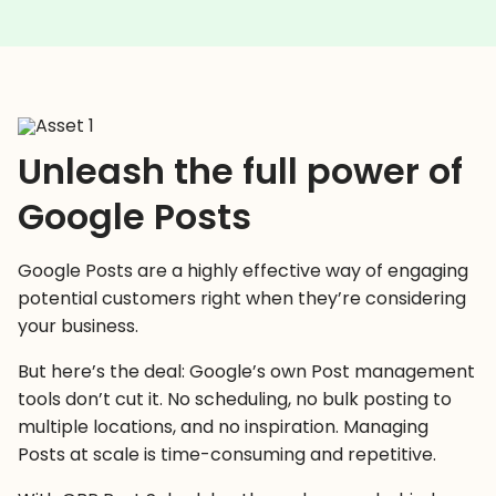
Unleash the full power of
Google Posts
Google Posts are a highly effective way of engaging
potential customers right when they’re considering
your business.
But here’s the deal: Google’s own Post management
tools don’t cut it. No scheduling, no bulk posting to
multiple locations, and no inspiration. Managing
Posts at scale is time-consuming and repetitive.