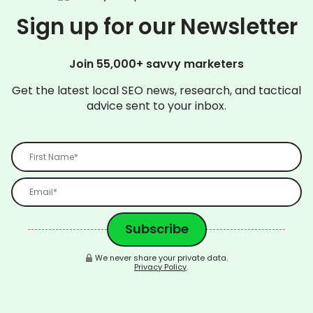
Sign up for our Newsletter
Join 55,000+ savvy marketers
Get the latest local SEO news, research, and tactical
advice sent to your inbox.
We never share your private data.
Privacy Policy
.