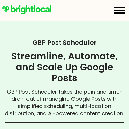
GBP Post Scheduler
Streamline, Automate,
and Scale Up Google
Posts
GBP Post Scheduler takes the pain and time-
drain out of managing Google Posts with
simplified scheduling, multi-location
distribution, and AI-powered content creation.