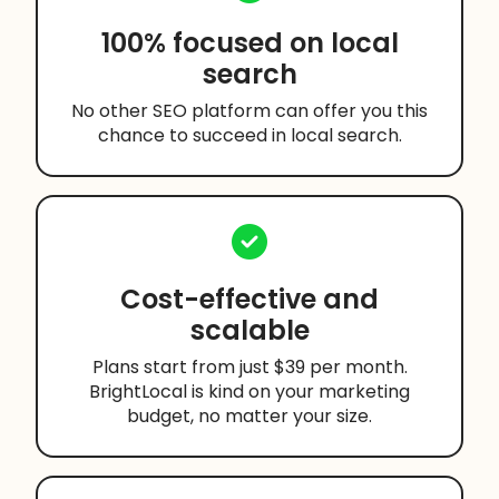
100% focused on local
search
No other SEO platform can offer you this
chance to succeed in local search.
Cost-effective and
scalable
Plans start from just $39 per month.
BrightLocal is kind on your marketing
budget, no matter your size.