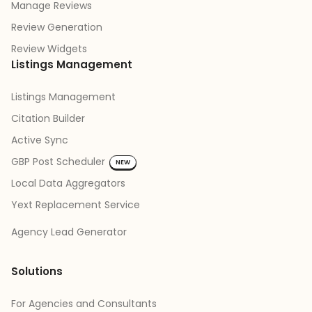
Manage Reviews
Review Generation
Review Widgets
Listings Management
Listings Management
Citation Builder
Active Sync
GBP Post Scheduler
NEW
Local Data Aggregators
Yext Replacement Service
Agency Lead Generator
Solutions
For Agencies and Consultants