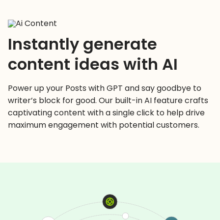
Instantly generate
content ideas with AI
Power up your Posts with GPT and say goodbye to
writer’s block for good. Our built-in AI feature crafts
captivating content with a single click to help drive
maximum engagement with potential customers.