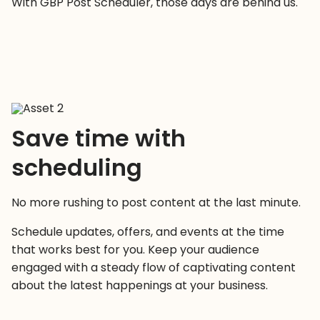
With GBP Post Scheduler, those days are behind us.
Save time with
scheduling
No more rushing to post content at the last minute.
Schedule updates, offers, and events at the time
that works best for you. Keep your audience
engaged with a steady flow of captivating content
about the latest happenings at your business.