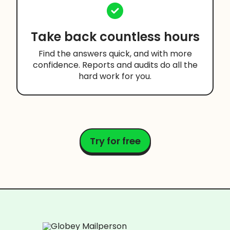
Take back countless hours
Find the answers quick, and with more
confidence. Reports and audits do all the
hard work for you.
Try for free