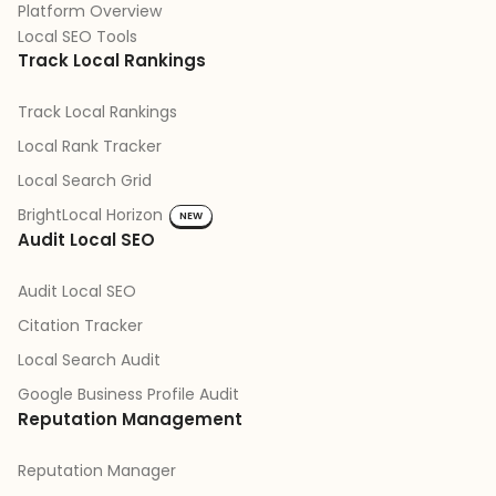
Platform Overview
Local SEO Tools
Track Local Rankings
Track Local Rankings
Local Rank Tracker
Local Search Grid
BrightLocal Horizon
NEW
Audit Local SEO
Audit Local SEO
Citation Tracker
Local Search Audit
Google Business Profile Audit
Reputation Management
Reputation Manager