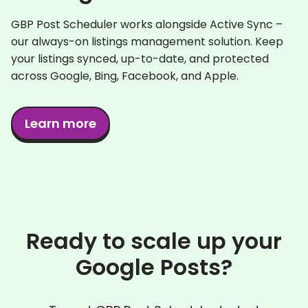
GBP Post Scheduler works alongside Active Sync –
our always-on listings management solution. Keep
your listings synced, up-to-date, and protected
across Google, Bing, Facebook, and Apple.
Learn more
Ready to scale up your
Google Posts?