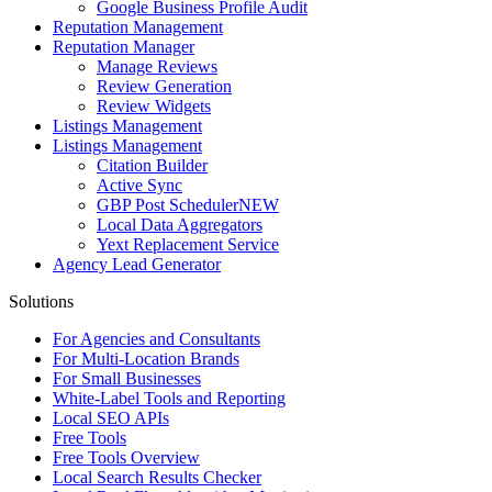
Google Business Profile Audit
Reputation Management
Reputation Manager
Manage Reviews
Review Generation
Review Widgets
Listings Management
Listings Management
Citation Builder
Active Sync
GBP Post Scheduler
NEW
Local Data Aggregators
Yext Replacement Service
Agency Lead Generator
Solutions
For Agencies and Consultants
For Multi-Location Brands
For Small Businesses
White-Label Tools and Reporting
Local SEO APIs
Free Tools
Free Tools Overview
Local Search Results Checker