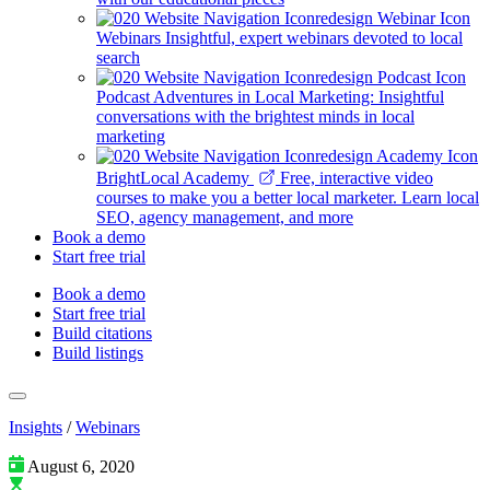
Webinars
Insightful, expert webinars devoted to local
search
Podcast
Adventures in Local Marketing: Insightful
conversations with the brightest minds in local
marketing
BrightLocal Academy
Free, interactive video
courses to make you a better local marketer. Learn local
SEO, agency management, and more
Book a demo
Start free trial
Book a demo
Start free trial
Build citations
Build listings
Insights
/
Webinars
August 6, 2020