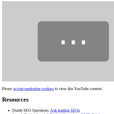
⋯
Please
accept marketing cookies
to view this YouTube content.
Resources
Dumb SEO Questions:
Ask leading SEOs