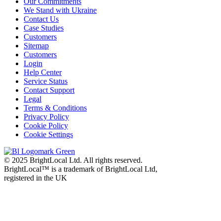
Our Commitments
We Stand with Ukraine
Contact Us
Case Studies
Customers
Sitemap
Customers
Login
Help Center
Service Status
Contact Support
Legal
Terms & Conditions
Privacy Policy
Cookie Policy
Cookie Settings
© 2025 BrightLocal Ltd. All rights reserved.
BrightLocal™ is a trademark of BrightLocal Ltd,
registered in the UK