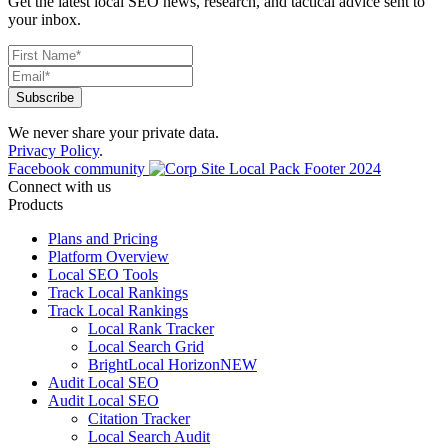
Get the latest local SEO news, research, and tactical advice sent to
your inbox.
We never share your private data.
Privacy Policy
.
Facebook community
Connect with us
Products
Plans and Pricing
Platform Overview
Local SEO Tools
Track Local Rankings
Track Local Rankings
Local Rank Tracker
Local Search Grid
BrightLocal Horizon
NEW
Audit Local SEO
Audit Local SEO
Citation Tracker
Local Search Audit