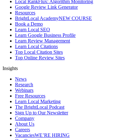
Local RankFlux: Algorithm Monitoring
Google Review Link Generator
Resources
BrightLocal Academy
NEW COURSE
Book a Demo
Learn Local SEO
Learn Google Business Profile
Learn Review Management
Learn Local Citations
Top Local Citation Sites
Top Online Review Sites
Insights
News
Research
Webinars
Free Resources
Learn Local Marketing
The BrightLocal Podcast
Sign Up to Our Newsletter
Company
About Us
Careers
Vacancies
WE’RE HIRING