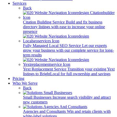
Services
Back
Citation Building Service
Build and fix business
directory listings with ease to increase your online
presence
Fully Managed Local SEO Service
Let our experts
grow your business with our complete service for long-
term results
Yext Replacement Service
Transition your existing Yext
listings to BrightLocal for full ownership and savings
Pricing
Who We Serve
Back
Small Businesses
Increase search visibility and attract
new customers
Agencies and Consultants
Win and retain clients with
white-label solutions