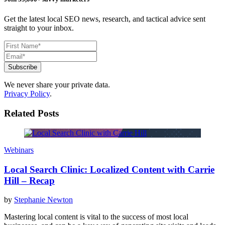
Get the latest local SEO news, research, and tactical advice sent
straight to your inbox.
We never share your private data.
Privacy Policy
.
Related Posts
Webinars
Local Search Clinic: Localized Content with Carrie
Hill – Recap
by
Stephanie Newton
Mastering local content is vital to the success of most local