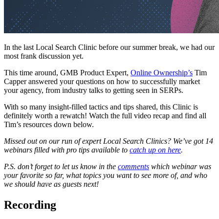
In the last Local Search Clinic before our summer break, we had our
most frank discussion yet.
This time around, GMB Product Expert,
Online Ownership’s
Tim
Capper answered your questions on how to successfully market
your agency, from industry talks to getting seen in SERPs.
With so many insight-filled tactics and tips shared, this Clinic is
definitely worth a rewatch! Watch the full video recap and find all
Tim’s resources down below.
Missed out on our run of expert Local Search Clinics? We’ve got 14
webinars filled with pro tips available to
catch up on here
.
P.S. don’t forget to let us know in the
comments
which webinar was
your favorite so far, what topics you want to see more of, and who
we should have as guests next!
Recording