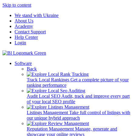
Skip to content
We stand with Ukraine
About Us
Academy
Contact Support
Help Center
Login
Software
Back
Track Local Rankings
Get a complete picture of your
ranking performance
Audit Local SEO
Audit, track and improve every part
of your local SEO profile
Listings Management
Take full control of listings with
our unique hybrid approach
Reputation Management
Manage, generate and
showcase your online reviews