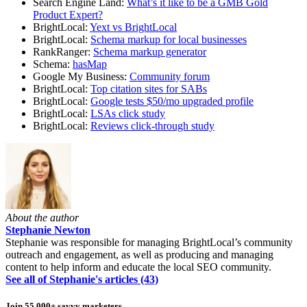
Search Engine Land:
What’s it like to be a GMB Gold
Product Expert?
BrightLocal:
Yext vs BrightLocal
BrightLocal:
Schema markup for local businesses
RankRanger:
Schema markup generator
Schema:
hasMap
Google My Business:
Community forum
BrightLocal:
Top citation sites for SABs
BrightLocal:
Google tests $50/mo upgraded profile
BrightLocal:
LSAs click study
BrightLocal:
Reviews click-through study
About the author
Stephanie Newton
Stephanie was responsible for managing BrightLocal’s community
outreach and engagement, as well as producing and managing
content to help inform and educate the local SEO community.
See all of Stephanie's articles (43)
Join 55,000+ savvy marketers