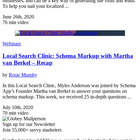
businesses, and can be a key way of generating site visits and leads.
To help you nail your localized ...
June 26th, 2020
76 min video
Webinars
Local Search Clinic: Schema Markup with Martha
van Berkel – Recap
by
Rosie Murphy
In this Local Search Clinic, Myles Anderson was joined by Schema
App’s Founder Martha van Berkel to answer your questions on
schema markup. This week, we received 25 in-depth questions ...
July 10th, 2020
70 min video
Sign up for our Newsletter
Join 55,000+ savvy marketers