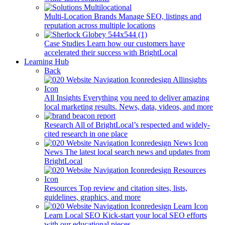
Multi-Location Brands
Manage SEO, listings and
reputation across multiple locations
Case Studies
Learn how our customers have
accelerated their success with BrightLocal
Learning Hub
Back
All Insights
Everything you need to deliver amazing
local marketing results. News, data, videos, and more
Research
All of BrightLocal’s respected and widely-
cited research in one place
News
The latest local search news and updates from
BrightLocal
Resources
Top review and citation sites, lists,
guidelines, graphics, and more
Learn Local SEO
Kick-start your local SEO efforts
with our educational pieces