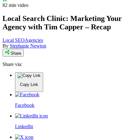
82 min video
Local Search Clinic: Marketing Your
Agency with Tim Capper – Recap
Local SEO
Agencies
By
Stephanie Newton
Share
Share via:
Copy Link
Facebook
LinkedIn