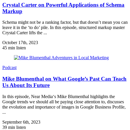
Crystal Carter on Powerful Applications of Schema
Markup
Schema might not be a ranking factor, but that doesn’t mean you can
leave it in the ‘to do’ pile. In this episode, structured markup master
Crystal Carter lifts the ...
October 17th, 2023
45 min listen
Podcast
Mike Blumenthal on What Google’s Past Can Teach
Us About Its Future
In this episode, Near Media‘s Mike Blumenthal highlights the
Google trends we should all be paying close attention to, discusses
the evolution and importance of images in Google Business Profile,
...
September 6th, 2023
39 min listen