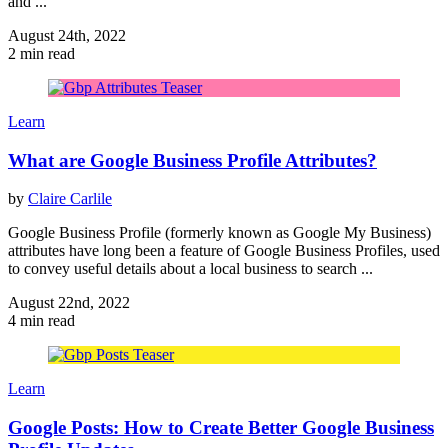
and ...
August 24th, 2022
2 min read
Learn
What are Google Business Profile Attributes?
by
Claire Carlile
Google Business Profile (formerly known as Google My Business)
attributes have long been a feature of Google Business Profiles, used
to convey useful details about a local business to search ...
August 22nd, 2022
4 min read
Learn
Google Posts: How to Create Better Google Business