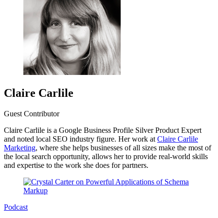
Claire Carlile
Guest Contributor
Claire Carlile is a Google Business Profile Silver Product Expert
and noted local SEO industry figure. Her work at
Claire Carlile
Marketing
, where she helps businesses of all sizes make the most of
the local search opportunity, allows her to provide real-world skills
and expertise to the work she does for partners.
Podcast