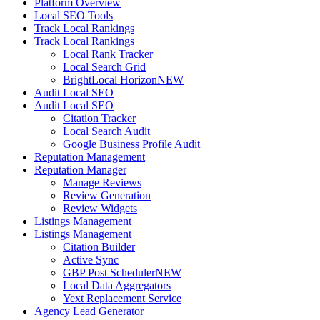
Platform Overview
Local SEO Tools
Track Local Rankings
Track Local Rankings
Local Rank Tracker
Local Search Grid
BrightLocal Horizon
NEW
Audit Local SEO
Audit Local SEO
Citation Tracker
Local Search Audit
Google Business Profile Audit
Reputation Management
Reputation Manager
Manage Reviews
Review Generation
Review Widgets
Listings Management
Listings Management
Citation Builder
Active Sync
GBP Post Scheduler
NEW
Local Data Aggregators
Yext Replacement Service
Agency Lead Generator