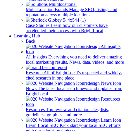
Multi-Location Brands
Manage SEO, listings and
reputation across multiple locations
Case Studies
Learn how our customers have
accelerated their success with BrightLocal
Learning Hub
Back
All Insights
Everything you need to deliver amazing
local marketing results. News, data, videos, and more
Research
All of BrightLocal’s respected and widely-
cited research in one place
News
The latest local search news and updates from
BrightLocal
Resources
Top review and citation sites, lists,
guidelines, graphics, and more
Learn Local SEO
Kick-start your local SEO efforts
with our educational pieces