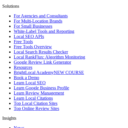
Solutions
For Agencies and Consultants
For Multi-Location Brands
For Small Businesses
White-Label Tools and Reporting
Local SEO APIs
Free Tools
Free Tools Overview
Local Search Results Checker
Local RankFlux: Algorithm Monitoring
Google Review Link Generator
Resources
BrightLocal Academy
NEW COURSE
Book a Demo
Learn Local SEO
Learn Google Business Profile
Learn Review Management
Learn Local Citations
Top Local Citation Sites
Top Online Review Sites
Insights
News