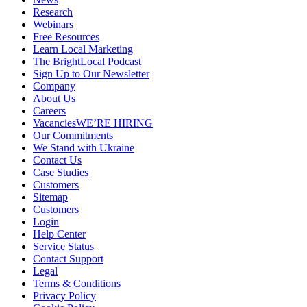
Research
Webinars
Free Resources
Learn Local Marketing
The BrightLocal Podcast
Sign Up to Our Newsletter
Company
About Us
Careers
Vacancies
WE’RE HIRING
Our Commitments
We Stand with Ukraine
Contact Us
Case Studies
Customers
Sitemap
Customers
Login
Help Center
Service Status
Contact Support
Legal
Terms & Conditions
Privacy Policy