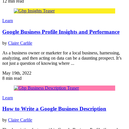
12 min read
Learn
Google Business Profile Insights and Performance
by
Claire Carlile
As a business owner or marketer for a local business, harnessing,
analyzing, and then acting on data can be a daunting prospect. It’s
not just a question of knowing where ...
May 19th, 2022
8 min read
Learn
How to Write a Google Business Description
by
Claire Carlile