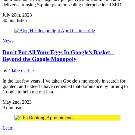
delivers a rousing 5-point plan for scaling enterprise local SEO ...
July 20th, 2023
30 min listen
News
Don’t Put All Your Eggs In Google’s Basket –
Beyond the Google Monopoly
by
Claire Carlile
In the last few years, I’ve taken Google’s monopoly in search for
granted, and indeed I have cemented that dominance by turning to
Google to help me out in a ...
May 2nd, 2023
9 min read
Learn