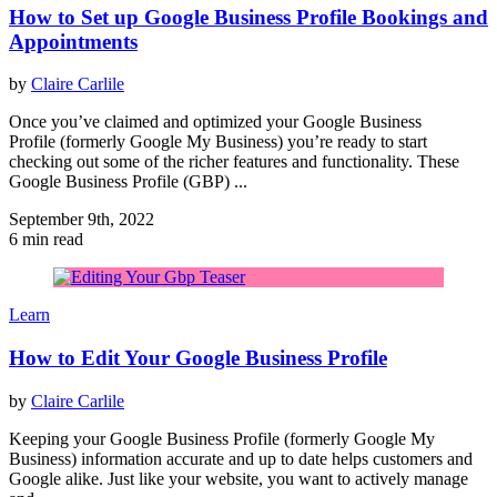
How to Set up Google Business Profile Bookings and
Appointments
by
Claire Carlile
Once you’ve claimed and optimized your Google Business
Profile (formerly Google My Business) you’re ready to start
checking out some of the richer features and functionality. These
Google Business Profile (GBP) ...
September 9th, 2022
6 min read
Learn
How to Edit Your Google Business Profile
by
Claire Carlile
Keeping your Google Business Profile (formerly Google My
Business) information accurate and up to date helps customers and
Google alike. Just like your website, you want to actively manage