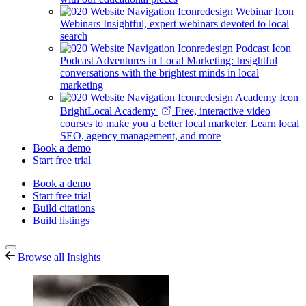
Webinars
Insightful, expert webinars devoted to local
search
Podcast
Adventures in Local Marketing: Insightful
conversations with the brightest minds in local
marketing
BrightLocal Academy
Free, interactive video
courses to make you a better local marketer. Learn local
SEO, agency management, and more
Book a demo
Start free trial
Book a demo
Start free trial
Build citations
Build listings
Browse all Insights