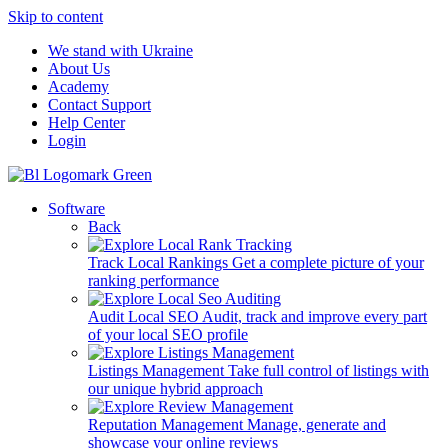
Skip to content
We stand with Ukraine
About Us
Academy
Contact Support
Help Center
Login
Software
Back
Track Local Rankings
Get a complete picture of your
ranking performance
Audit Local SEO
Audit, track and improve every part
of your local SEO profile
Listings Management
Take full control of listings with
our unique hybrid approach
Reputation Management
Manage, generate and
showcase your online reviews