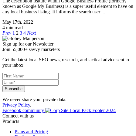
The description feature within Google Business Profile (formerly
known as Google My Business) is a super useful element to have on
any local business listing. It informs the search user ...
May 17th, 2022
4 min read
Prev
1
2
3
4
Next
Sign up for our Newsletter
Join 55,000+ savvy marketers
Get the latest local SEO news, research, and tactical advice sent to
your inbox.
We never share your private data.
Privacy Policy
.
Facebook community
Connect with us
Products
Plans and Pricing