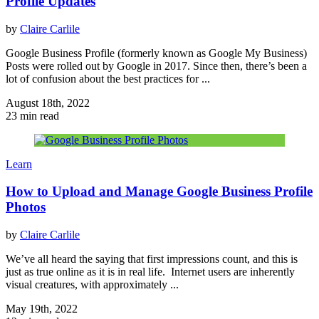
Profile Updates
by
Claire Carlile
Google Business Profile (formerly known as Google My Business)
Posts were rolled out by Google in 2017. Since then, there’s been a
lot of confusion about the best practices for ...
August 18th, 2022
23 min read
Learn
How to Upload and Manage Google Business Profile
Photos
by
Claire Carlile
We’ve all heard the saying that first impressions count, and this is
just as true online as it is in real life. Internet users are inherently
visual creatures, with approximately ...
May 19th, 2022