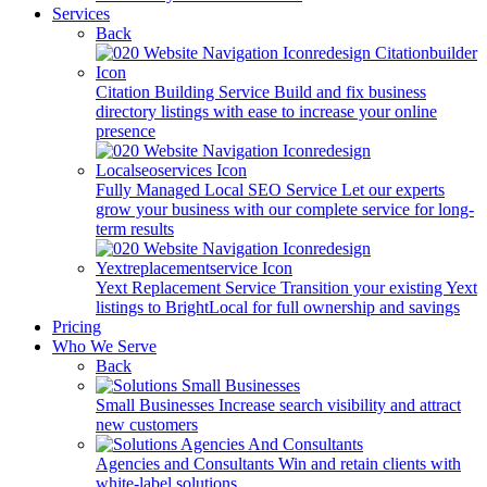
Services
Back
Citation Building Service
Build and fix business
directory listings with ease to increase your online
presence
Fully Managed Local SEO Service
Let our experts
grow your business with our complete service for long-
term results
Yext Replacement Service
Transition your existing Yext
listings to BrightLocal for full ownership and savings
Pricing
Who We Serve
Back
Small Businesses
Increase search visibility and attract
new customers
Agencies and Consultants
Win and retain clients with
white-label solutions