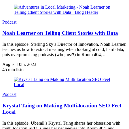
Podcast
Noah Learner on Telling Client Stories with Data
In this episode, Sterling Sky’s Director of Innovation, Noah Learner,
teaches us how to extract meaning when looking at cold, hard data,
puts overpromising podcasts (who, us?!) in Room 404, ...
August 10th, 2023
45 min listen
Podcast
Krystal Taing on Making Multi-location SEO Feel
Local
In this episode, Uberall’s Krystal Taing shares her obsession with
multi-location SEO, slings her pet peeves into Room 404, and