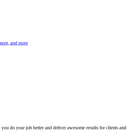
ement, and more
p you do your job better and deliver awesome results for clients and