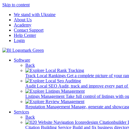
Skip to content
We stand with Ukraine
About Us
Academy
Contact Support
Help Center
Login
Software
Back
Track Local Rankings
Get a complete picture of your ra
Audit Local SEO
Audit, track and improve every part of
Listings Management
Take full control of listings with 
Reputation Management
Manage, generate and showcase
Services
Back
Citation Building Service
Build and fix business director