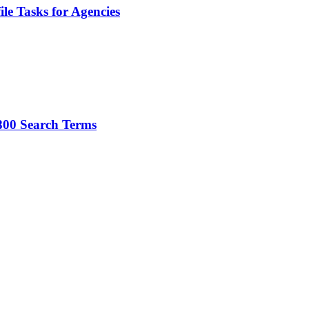
le Tasks for Agencies
800 Search Terms