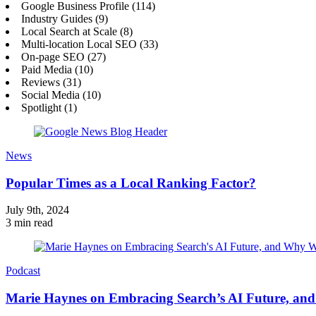
Google Business Profile (114)
Industry Guides (9)
Local Search at Scale (8)
Multi-location Local SEO (33)
On-page SEO (27)
Paid Media (10)
Reviews (31)
Social Media (10)
Spotlight (1)
News
Popular Times as a Local Ranking Factor?
July 9th, 2024
3 min read
Podcast
Marie Haynes on Embracing Search’s AI Future, an