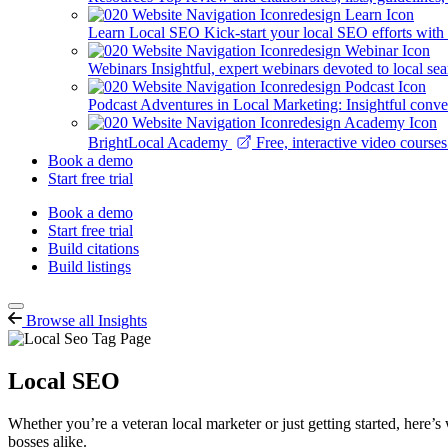
Learn Local SEO
Kick-start your local SEO efforts with
Webinars
Insightful, expert webinars devoted to local se
Podcast
Adventures in Local Marketing: Insightful conver
BrightLocal Academy
Free, interactive video cours
Book a demo
Start free trial
Book a demo
Start free trial
Build citations
Build listings
Browse all Insights
Local SEO
Whether you’re a veteran local marketer or just getting started, here’s
bosses alike.