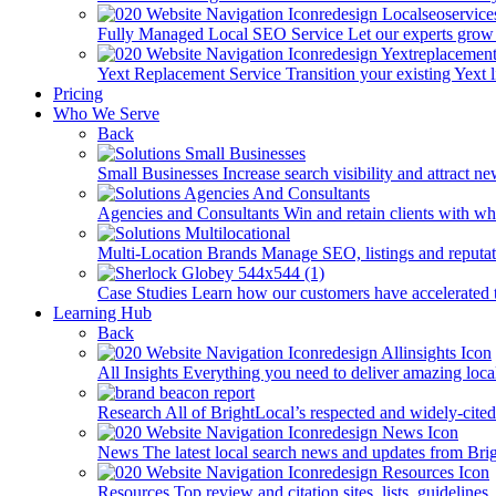
Fully Managed Local SEO Service
Let our experts grow 
Yext Replacement Service
Transition your existing Yext 
Pricing
Who We Serve
Back
Small Businesses
Increase search visibility and attract n
Agencies and Consultants
Win and retain clients with whi
Multi-Location Brands
Manage SEO, listings and reputati
Case Studies
Learn how our customers have accelerated t
Learning Hub
Back
All Insights
Everything you need to deliver amazing loca
Research
All of BrightLocal’s respected and widely-cited
News
The latest local search news and updates from Bri
Resources
Top review and citation sites, lists, guidelines