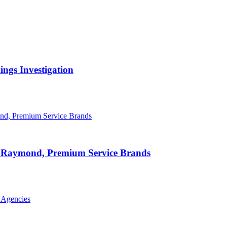
ngs Investigation
id Raymond, Premium Service Brands