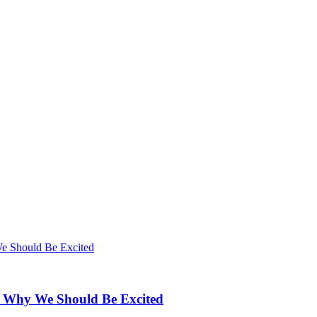
d Why We Should Be Excited