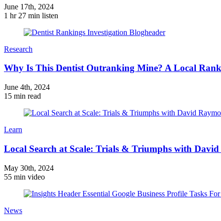
June 17th, 2024
1 hr 27 min listen
Research
Why Is This Dentist Outranking Mine? A Local Ranki
June 4th, 2024
15 min read
Learn
Local Search at Scale: Trials & Triumphs with Dav
May 30th, 2024
55 min video
News