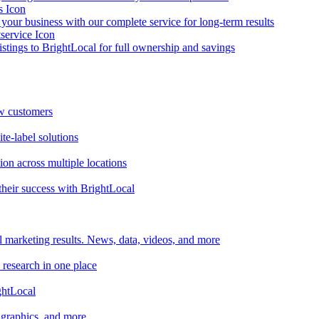
your business with our complete service for long-term results
listings to BrightLocal for full ownership and savings
ew customers
te-label solutions
on across multiple locations
heir success with BrightLocal
l marketing results. News, data, videos, and more
 research in one place
ghtLocal
, graphics, and more