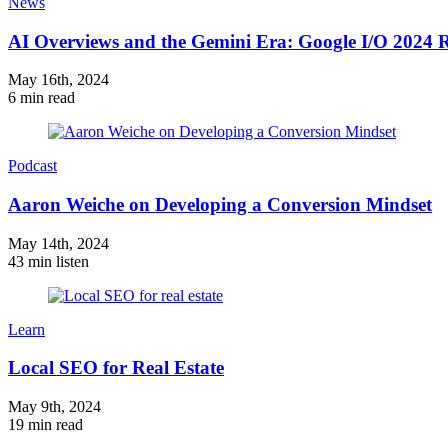
News
AI Overviews and the Gemini Era: Google I/O 2024
May 16th, 2024
6 min read
Podcast
Aaron Weiche on Developing a Conversion Mindset
May 14th, 2024
43 min listen
Learn
Local SEO for Real Estate
May 9th, 2024
19 min read