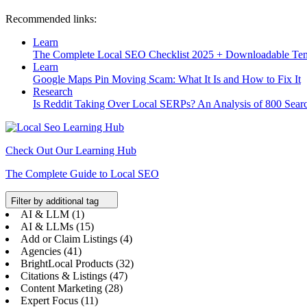
Recommended links:
Learn
The Complete Local SEO Checklist 2025 + Downloadable Te
Learn
Google Maps Pin Moving Scam: What It Is and How to Fix It
Research
Is Reddit Taking Over Local SERPs? An Analysis of 800 Sear
Check Out Our Learning Hub
The Complete Guide to Local SEO
Filter by additional tag
AI & LLM (1)
AI & LLMs (15)
Add or Claim Listings (4)
Agencies (41)
BrightLocal Products (32)
Citations & Listings (47)
Content Marketing (28)
Expert Focus (11)