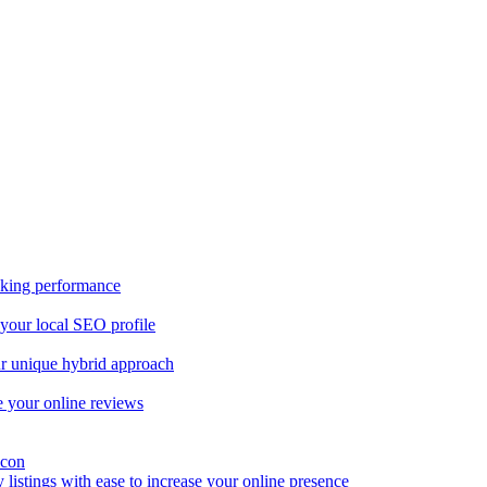
nking performance
 your local SEO profile
our unique hybrid approach
 your online reviews
y listings with ease to increase your online presence