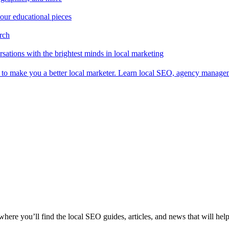
 our educational pieces
arch
sations with the brightest minds in local marketing
es to make you a better local marketer. Learn local SEO, agency manag
 where you’ll find the local SEO guides, articles, and news that will hel