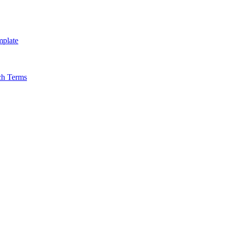
mplate
ch Terms