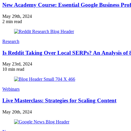
New Academy Course: Essential Google Business Profi
May 29th, 2024
2 min read
Research
Is Reddit Taking Over Local SERPs? An Analysis of 
May 23rd, 2024
10 min read
Webinars
Live Masterclass: Strategies for Scaling Content
May 20th, 2024