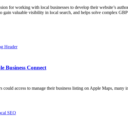
ssion for working with local businesses to develop their website’s autho
o gain valuable visibility in local search, and helps solve complex GBP
le Business Connect
could access to manage their business listing on Apple Maps, many in 