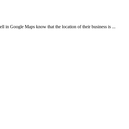
 Google Maps know that the location of their business is ...