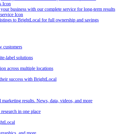
your business with our complete service for long-term results
listings to BrightLocal for full ownership and savings
ew customers
te-label solutions
on across multiple locations
heir success with BrightLocal
l marketing results. News, data, videos, and more
 research in one place
ghtLocal
, graphics, and more