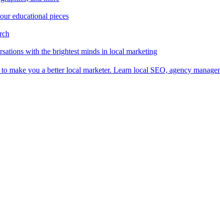
 our educational pieces
arch
sations with the brightest minds in local marketing
es to make you a better local marketer. Learn local SEO, agency manag