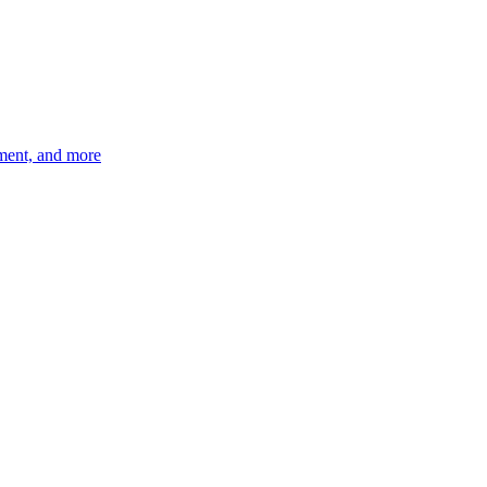
ement, and more