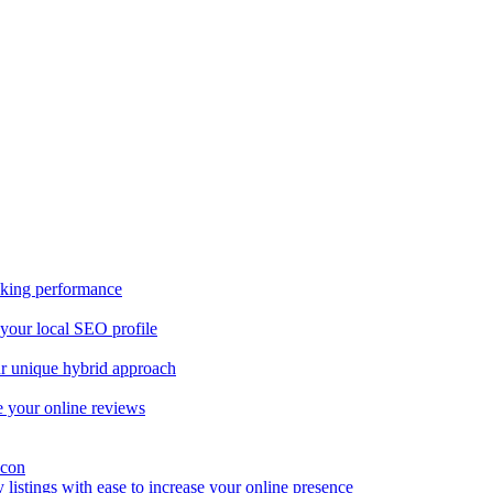
nking performance
 your local SEO profile
our unique hybrid approach
 your online reviews
y listings with ease to increase your online presence