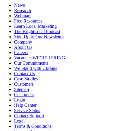
News
Research
Webinars
Free Resources
Learn Local Marketing
The BrightLocal Podcast
Sign Up to Our Newsletter
Company
About Us
Careers
Vacancies
WE’RE HIRING
Our Commitments
We Stand with Ukraine
Contact Us
Case Studies
Customers
Sitemap
Customers
Login
Help Center
Service Status
Contact Support
Legal
Terms & Conditions