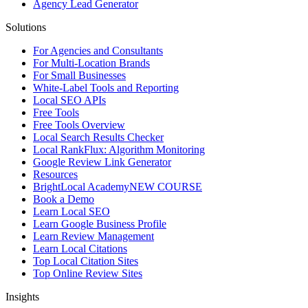
Agency Lead Generator
Solutions
For Agencies and Consultants
For Multi-Location Brands
For Small Businesses
White-Label Tools and Reporting
Local SEO APIs
Free Tools
Free Tools Overview
Local Search Results Checker
Local RankFlux: Algorithm Monitoring
Google Review Link Generator
Resources
BrightLocal Academy
NEW COURSE
Book a Demo
Learn Local SEO
Learn Google Business Profile
Learn Review Management
Learn Local Citations
Top Local Citation Sites
Top Online Review Sites
Insights