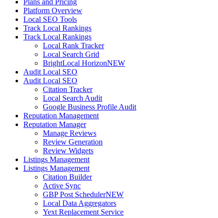
Plans and Pricing
Platform Overview
Local SEO Tools
Track Local Rankings
Track Local Rankings
Local Rank Tracker
Local Search Grid
BrightLocal Horizon
NEW
Audit Local SEO
Audit Local SEO
Citation Tracker
Local Search Audit
Google Business Profile Audit
Reputation Management
Reputation Manager
Manage Reviews
Review Generation
Review Widgets
Listings Management
Listings Management
Citation Builder
Active Sync
GBP Post Scheduler
NEW
Local Data Aggregators
Yext Replacement Service