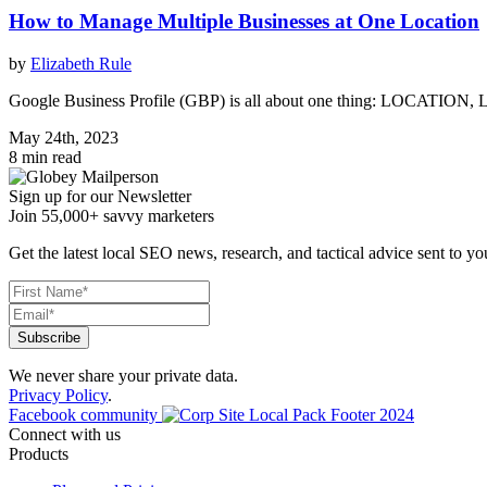
How to Manage Multiple Businesses at One Location
by
Elizabeth Rule
Google Business Profile (GBP) is all about one thing: LOCATION, 
May 24th, 2023
8 min read
Sign up for our Newsletter
Join 55,000+ savvy marketers
Get the latest local SEO news, research, and tactical advice sent to yo
We never share your private data.
Privacy Policy
.
Facebook community
Connect with us
Products