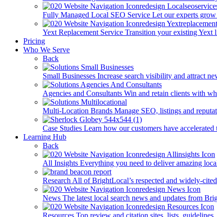
Fully Managed Local SEO Service
Let our experts grow 
Yext Replacement Service
Transition your existing Yext 
Pricing
Who We Serve
Back
Small Businesses
Increase search visibility and attract n
Agencies and Consultants
Win and retain clients with whi
Multi-Location Brands
Manage SEO, listings and reputati
Case Studies
Learn how our customers have accelerated t
Learning Hub
Back
All Insights
Everything you need to deliver amazing loca
Research
All of BrightLocal’s respected and widely-cited
News
The latest local search news and updates from Bri
Resources
Top review and citation sites, lists, guidelines