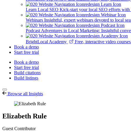
Learn Local SEO
Kick-start your local SEO efforts with
Webinars
Insightful, expert webinars devoted to local se
Podcast
Adventures in Local Marketing: Insightful conver
BrightLocal Academy
Free, interactive video cours
Book a demo
Start free trial
Book a demo
Start free trial
Build citations
Build listings
Browse all Insights
Elizabeth Rule
Guest Contributor