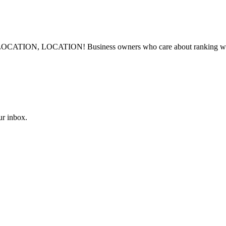
LOCATION, LOCATION! Business owners who care about ranking well in
ur inbox.