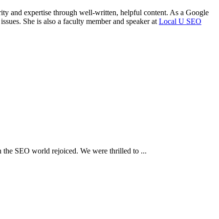
rity and expertise through well-written, helpful content. As a Google
 issues. She is also a faculty member and speaker at
Local U SEO
the SEO world rejoiced. We were thrilled to ...