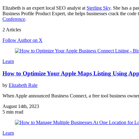
Elizabeth is an expert local SEO analyst at
Sterling Sky
. She has a pa
Business Profile Product Expert, she helps businesses crack the code t
Conference
.
2 Articles
Follow Author on X
Learn
How to Optimize Your Apple Maps Listing Using App
by
Elizabeth Rule
When Apple announced Business Connect, a free tool business owners 
August 14th, 2023
5 min read
Learn