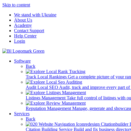
Skip to content
We stand with Ukraine
About Us
Academy
Contact Support
Help Center
Login
Software
Back
Track Local Rankings
Get a complete picture of your ra
Audit Local SEO
Audit, track and improve every part of
Listings Management
Take full control of listings with 
Reputation Management
Manage, generate and showcase
Services
Back
Citation Building Service
Build and fix business director