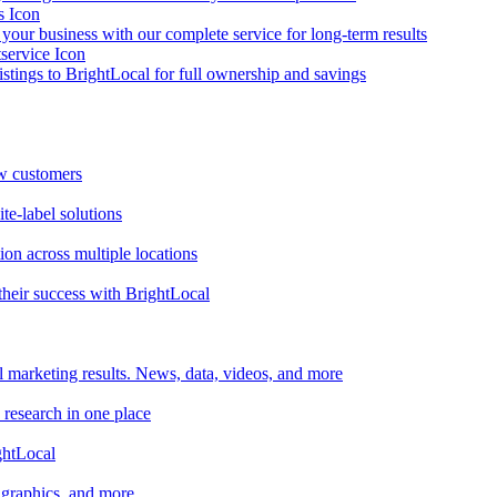
your business with our complete service for long-term results
listings to BrightLocal for full ownership and savings
ew customers
te-label solutions
on across multiple locations
heir success with BrightLocal
l marketing results. News, data, videos, and more
 research in one place
ghtLocal
, graphics, and more