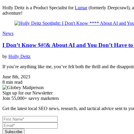
Holly Deitz is a Product Specialist for
Lumar
(formerly Deepcrawl), an
adventure!
News
I Don’t Know $#!& About AI and You Don’t Have to 
by
Holly Deitz
If you’re anything like me, you’ve felt both the thrill and the disappo
June 8th, 2023
8 min read
Sign up for our Newsletter
Join 55,000+ savvy marketers
Get the latest local SEO news, research, and tactical advice sent to yo