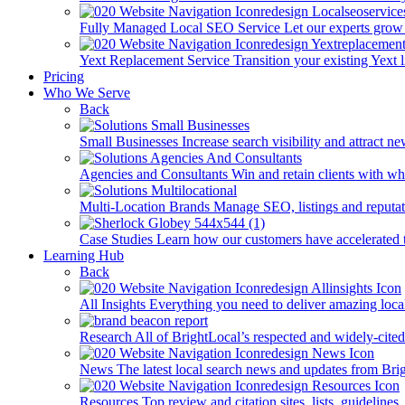
Fully Managed Local SEO Service
Let our experts grow 
Yext Replacement Service
Transition your existing Yext 
Pricing
Who We Serve
Back
Small Businesses
Increase search visibility and attract n
Agencies and Consultants
Win and retain clients with whi
Multi-Location Brands
Manage SEO, listings and reputati
Case Studies
Learn how our customers have accelerated t
Learning Hub
Back
All Insights
Everything you need to deliver amazing loca
Research
All of BrightLocal’s respected and widely-cited
News
The latest local search news and updates from Bri
Resources
Top review and citation sites, lists, guidelines