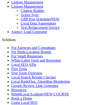
Listings Management
Listings Management
Citation Builder
Active Sync
GBP Post Scheduler
NEW
Local Data Aggregators
Yext Replacement Service
Agency Lead Generator
Solutions
For Agencies and Consultants
For Multi-Location Brands
For Small Businesses
White-Label Tools and Reporting
Local SEO APIs
Free Tools
Free Tools Overview
Local Search Results Checker
Local RankFlux: Algorithm Monitoring
Google Review Link Generator
Resources
BrightLocal Academy
NEW COURSE
Book a Demo
Learn Local SEO