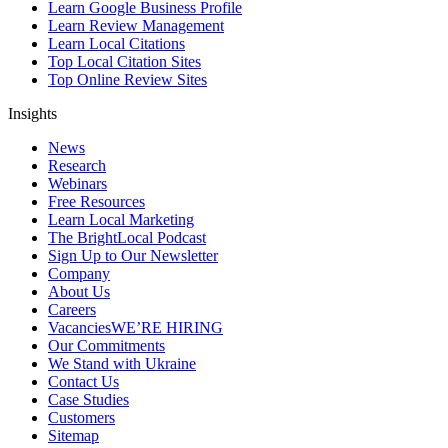
Learn Google Business Profile
Learn Review Management
Learn Local Citations
Top Local Citation Sites
Top Online Review Sites
Insights
News
Research
Webinars
Free Resources
Learn Local Marketing
The BrightLocal Podcast
Sign Up to Our Newsletter
Company
About Us
Careers
Vacancies
WE’RE HIRING
Our Commitments
We Stand with Ukraine
Contact Us
Case Studies
Customers
Sitemap