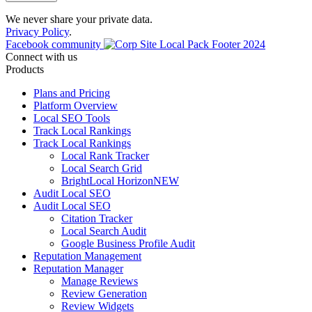
We never share your private data.
Privacy Policy
.
Facebook community
Connect with us
Products
Plans and Pricing
Platform Overview
Local SEO Tools
Track Local Rankings
Track Local Rankings
Local Rank Tracker
Local Search Grid
BrightLocal Horizon
NEW
Audit Local SEO
Audit Local SEO
Citation Tracker
Local Search Audit
Google Business Profile Audit
Reputation Management
Reputation Manager
Manage Reviews
Review Generation
Review Widgets