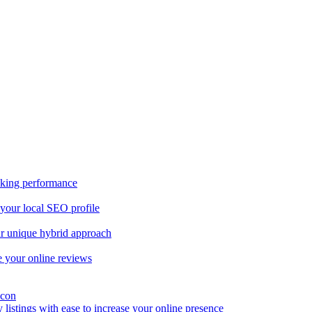
nking performance
 your local SEO profile
our unique hybrid approach
 your online reviews
y listings with ease to increase your online presence