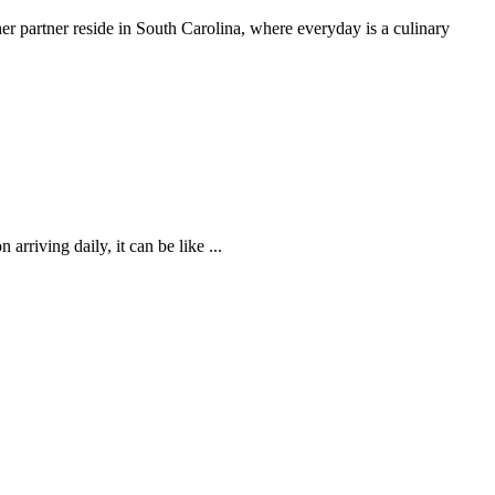
 partner reside in South Carolina, where everyday is a culinary
rriving daily, it can be like ...