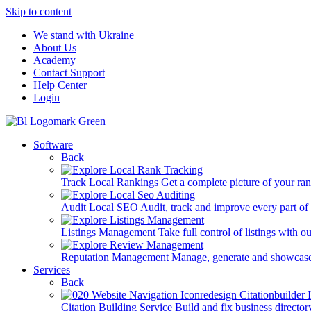
Skip to content
We stand with Ukraine
About Us
Academy
Contact Support
Help Center
Login
Software
Back
Track Local Rankings
Get a complete picture of your ra
Audit Local SEO
Audit, track and improve every part of
Listings Management
Take full control of listings with 
Reputation Management
Manage, generate and showcase
Services
Back
Citation Building Service
Build and fix business director