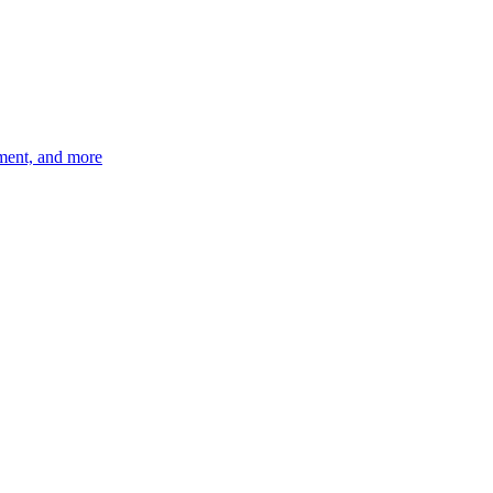
ement, and more