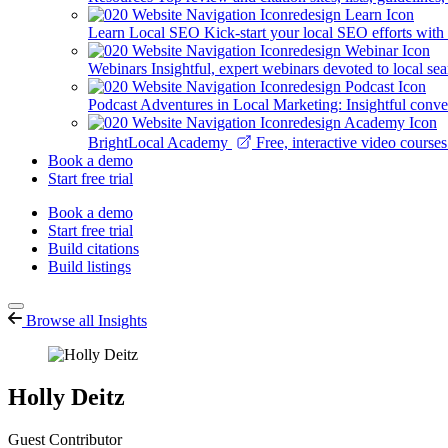
Learn Local SEO
Kick-start your local SEO efforts with
Webinars
Insightful, expert webinars devoted to local se
Podcast
Adventures in Local Marketing: Insightful conver
BrightLocal Academy
Free, interactive video cours
Book a demo
Start free trial
Book a demo
Start free trial
Build citations
Build listings
Browse all Insights
Holly Deitz
Guest Contributor