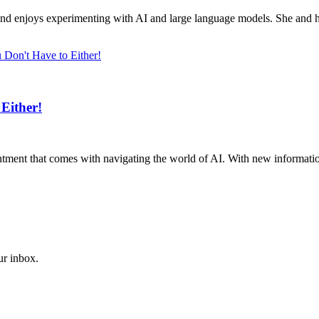
d enjoys experimenting with AI and large language models. She and her
Either!
intment that comes with navigating the world of AI. With new information a
ur inbox.