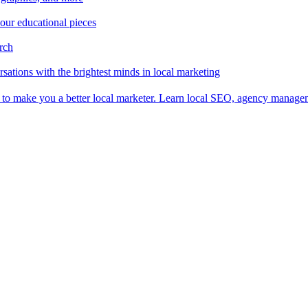
 our educational pieces
arch
sations with the brightest minds in local marketing
es to make you a better local marketer. Learn local SEO, agency manag