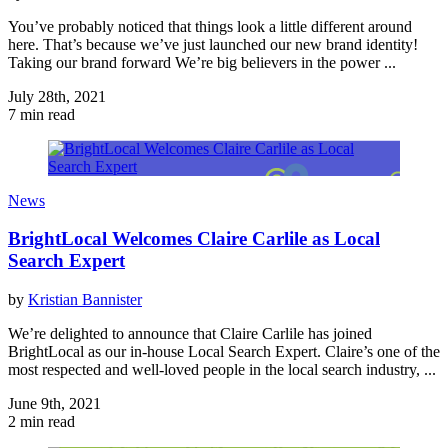
You’ve probably noticed that things look a little different around
here. That’s because we’ve just launched our new brand identity!
Taking our brand forward We’re big believers in the power ...
July 28th, 2021
7 min read
News
BrightLocal Welcomes Claire Carlile as Local
Search Expert
by
Kristian Bannister
We’re delighted to announce that Claire Carlile has joined
BrightLocal as our in-house Local Search Expert. Claire’s one of the
most respected and well-loved people in the local search industry, ...
June 9th, 2021
2 min read