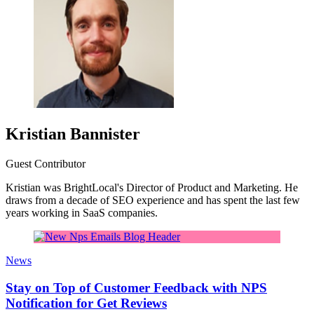
Kristian Bannister
Guest Contributor
Kristian was BrightLocal's Director of Product and Marketing. He
draws from a decade of SEO experience and has spent the last few
years working in SaaS companies.
News
Stay on Top of Customer Feedback with NPS
Notification for Get Reviews