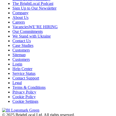
The BrightLocal Podcast
Sign Up to Our Newsletter
Company
About Us
Careers
Vacancies
WE’RE HIRING
Our Commitments
We Stand with Ukraine
Contact Us
Case Studies
Customers
Sitemap
Customers
Login
Help Center
Service Status
Contact Support
Legal
Terms & Conditions
Privacy Policy
Cookie Policy
Cookie Settings
© 2025 BrightLocal Ltd. All rights reserved.