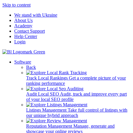
Skip to content
We stand with Ukraine
About Us
Academy
Contact Support
Help Center
Login
Software
Back
Track Local Rankings
Get a complete picture of your
ranking performance
Audit Local SEO
Audit, track and improve every part
of your local SEO profile
Listings Management
Take full control of listings with
our unique hybrid approach
Reputation Management
Manage, generate and
showcase your online reviews