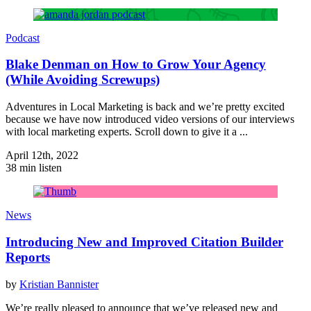
Podcast
Blake Denman on How to Grow Your Agency
(While Avoiding Screwups)
Adventures in Local Marketing is back and we’re pretty excited
because we have now introduced video versions of our interviews
with local marketing experts. Scroll down to give it a ...
April 12th, 2022
38 min listen
News
Introducing New and Improved Citation Builder
Reports
by
Kristian Bannister
We’re really pleased to announce that we’ve released new and