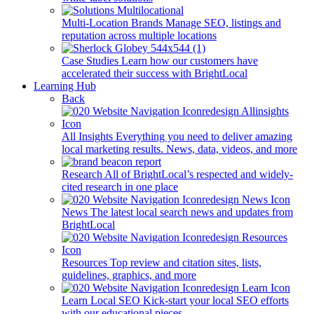
Multi-Location Brands
Manage SEO, listings and
reputation across multiple locations
Case Studies
Learn how our customers have
accelerated their success with BrightLocal
Learning Hub
Back
All Insights
Everything you need to deliver amazing
local marketing results. News, data, videos, and more
Research
All of BrightLocal’s respected and widely-
cited research in one place
News
The latest local search news and updates from
BrightLocal
Resources
Top review and citation sites, lists,
guidelines, graphics, and more
Learn Local SEO
Kick-start your local SEO efforts
with our educational pieces