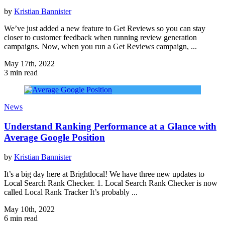
by
Kristian Bannister
We’ve just added a new feature to Get Reviews so you can stay
closer to customer feedback when running review generation
campaigns. Now, when you run a Get Reviews campaign, ...
May 17th, 2022
3 min read
News
Understand Ranking Performance at a Glance with
Average Google Position
by
Kristian Bannister
It’s a big day here at Brightlocal! We have three new updates to
Local Search Rank Checker. 1. Local Search Rank Checker is now
called Local Rank Tracker It’s probably ...
May 10th, 2022
6 min read