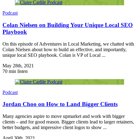
Podcast
Colan Nielsen on Building Your Unique Local SEO
Playbook
On this episode of Adventures in Local Marketing, we chatted with
Colan Nielsen about how to build an effective, and importantly,
unique local SEO playbook. Colan is VP of Local ...
May 28th, 2021
70 min listen
Podcast
Jordan Choo on How to Land Bigger Clients
Many agencies aspire to move upmarket and work with bigger
clients – and for good reason. Bigger clients lead to larger retainers,
better budgets, and impressive client logos to show ...
April 30th, 2021