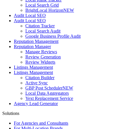
Local Search Grid
BrightLocal Horizon
NEW
Audit Local SEO
Audit Local SEO
Citation Tracker
Local Search Audit
Google Business Profile Audit
Reputation Management
Reputation Manager
Manage Reviews
Review Generation
Review Widgets
Listings Management
Listings Management
Citation Builder
Active Sync
GBP Post Scheduler
NEW
Local Data Aggregators
Yext Replacement Service
Agency Lead Generator
Solutions
For Agencies and Consultants
For Multi-Location Brands