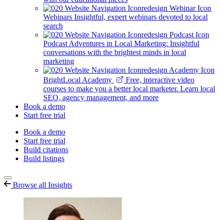
Webinars
Insightful, expert webinars devoted to local
search
Podcast
Adventures in Local Marketing: Insightful
conversations with the brightest minds in local
marketing
BrightLocal Academy
Free, interactive video
courses to make you a better local marketer. Learn local
SEO, agency management, and more
Book a demo
Start free trial
Book a demo
Start free trial
Build citations
Build listings
Browse all Insights