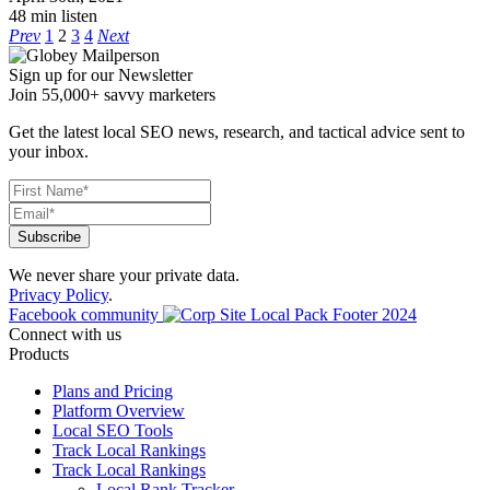
48 min listen
Prev
1
2
3
4
Next
Sign up for our Newsletter
Join 55,000+ savvy marketers
Get the latest local SEO news, research, and tactical advice sent to
your inbox.
We never share your private data.
Privacy Policy
.
Facebook community
Connect with us
Products
Plans and Pricing
Platform Overview
Local SEO Tools
Track Local Rankings
Track Local Rankings
Local Rank Tracker