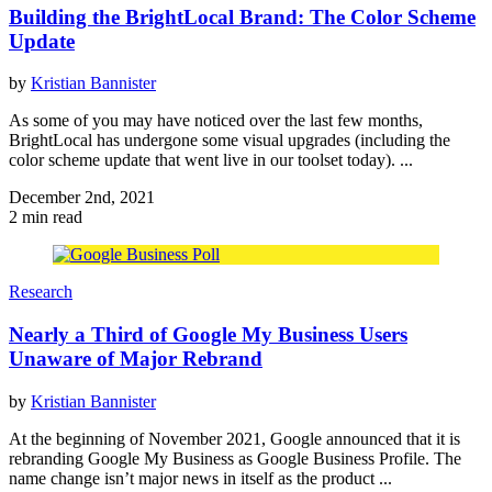
Building the BrightLocal Brand: The Color Scheme
Update
by
Kristian Bannister
As some of you may have noticed over the last few months,
BrightLocal has undergone some visual upgrades (including the
color scheme update that went live in our toolset today). ...
December 2nd, 2021
2 min read
Research
Nearly a Third of Google My Business Users
Unaware of Major Rebrand
by
Kristian Bannister
At the beginning of November 2021, Google announced that it is
rebranding Google My Business as Google Business Profile. The
name change isn’t major news in itself as the product ...