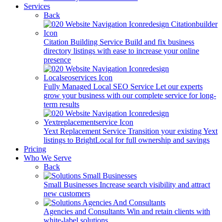
Services
Back
Citation Building Service
Build and fix business
directory listings with ease to increase your online
presence
Fully Managed Local SEO Service
Let our experts
grow your business with our complete service for long-
term results
Yext Replacement Service
Transition your existing Yext
listings to BrightLocal for full ownership and savings
Pricing
Who We Serve
Back
Small Businesses
Increase search visibility and attract
new customers
Agencies and Consultants
Win and retain clients with
white-label solutions