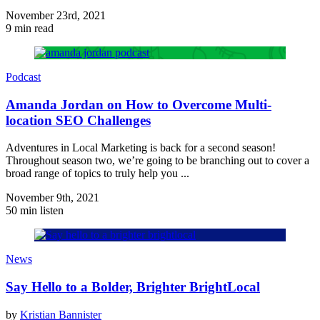
November 23rd, 2021
9 min read
Podcast
Amanda Jordan on How to Overcome Multi-
location SEO Challenges
Adventures in Local Marketing is back for a second season!
Throughout season two, we’re going to be branching out to cover a
broad range of topics to truly help you ...
November 9th, 2021
50 min listen
News
Say Hello to a Bolder, Brighter BrightLocal
by
Kristian Bannister