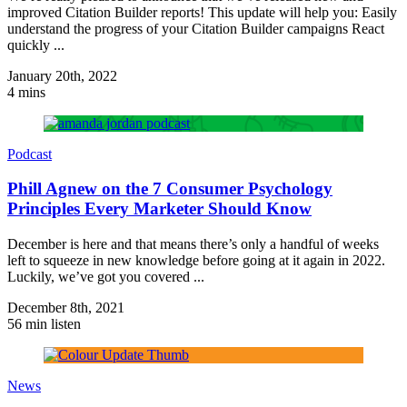
improved Citation Builder reports! This update will help you: Easily
understand the progress of your Citation Builder campaigns React
quickly ...
January 20th, 2022
4 mins
Podcast
Phill Agnew on the 7 Consumer Psychology
Principles Every Marketer Should Know
December is here and that means there’s only a handful of weeks
left to squeeze in new knowledge before going at it again in 2022.
Luckily, we’ve got you covered ...
December 8th, 2021
56 min listen
News