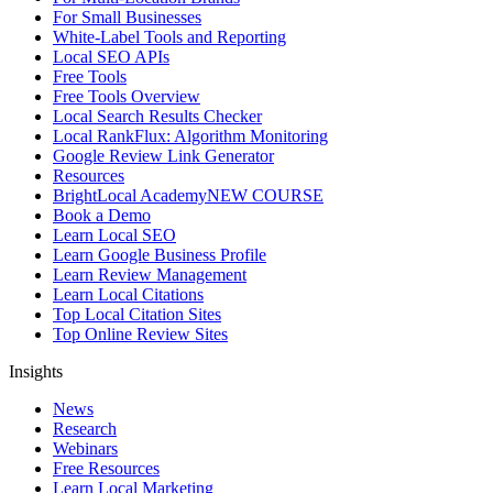
For Small Businesses
White-Label Tools and Reporting
Local SEO APIs
Free Tools
Free Tools Overview
Local Search Results Checker
Local RankFlux: Algorithm Monitoring
Google Review Link Generator
Resources
BrightLocal Academy
NEW COURSE
Book a Demo
Learn Local SEO
Learn Google Business Profile
Learn Review Management
Learn Local Citations
Top Local Citation Sites
Top Online Review Sites
Insights
News
Research
Webinars
Free Resources
Learn Local Marketing