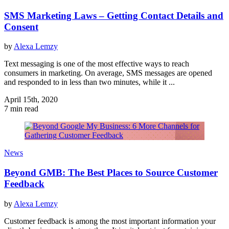
SMS Marketing Laws – Getting Contact Details and
Consent
by
Alexa Lemzy
Text messaging is one of the most effective ways to reach
consumers in marketing. On average, SMS messages are opened
and responded to in less than two minutes, while it ...
April 15th, 2020
7 min read
News
Beyond GMB: The Best Places to Source Customer
Feedback
by
Alexa Lemzy
Customer feedback is among the most important information your