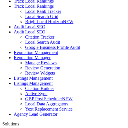
Track Local Rankings
Track Local Rankings
Local Rank Tracker
Local Search Grid
BrightLocal Horizon
NEW
Audit Local SEO
Audit Local SEO
Citation Tracker
Local Search Audit
Google Business Profile Audit
Reputation Management
Reputation Manager
Manage Reviews
Review Generation
Review Widgets
Listings Management
Listings Management
Citation Builder
Active Sync
GBP Post Scheduler
NEW
Local Data Aggregators
Yext Replacement Service
Agency Lead Generator
Solutions