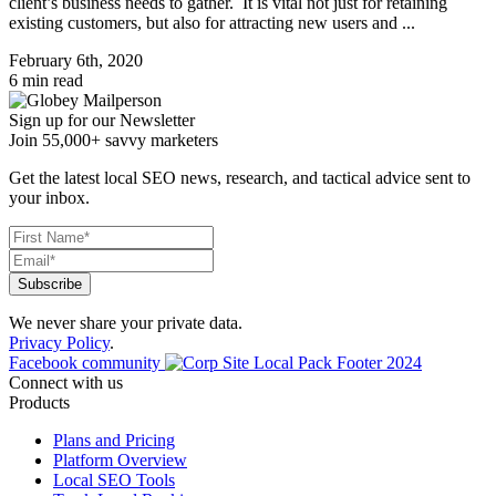
client’s business needs to gather. It is vital not just for retaining
existing customers, but also for attracting new users and ...
February 6th, 2020
6 min read
Sign up for our Newsletter
Join 55,000+ savvy marketers
Get the latest local SEO news, research, and tactical advice sent to
your inbox.
We never share your private data.
Privacy Policy
.
Facebook community
Connect with us
Products
Plans and Pricing
Platform Overview
Local SEO Tools