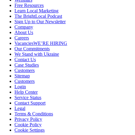
Free Resources
Learn Local Marketing
The BrightLocal Podcast
Sign Up to Our Newsletter
Company
About Us
Careers
Vacancies
WE’RE HIRING
Our Commitments
We Stand with Ukraine
Contact Us
Case Studies
Customers
Sitemap
Customers
Login
Help Center
Service Status
Contact Support
Legal
Terms & Conditions
Privacy Policy
Cookie Policy
Cookie Settings