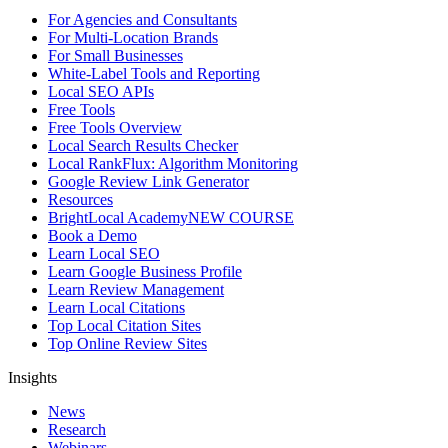
For Agencies and Consultants
For Multi-Location Brands
For Small Businesses
White-Label Tools and Reporting
Local SEO APIs
Free Tools
Free Tools Overview
Local Search Results Checker
Local RankFlux: Algorithm Monitoring
Google Review Link Generator
Resources
BrightLocal Academy
NEW COURSE
Book a Demo
Learn Local SEO
Learn Google Business Profile
Learn Review Management
Learn Local Citations
Top Local Citation Sites
Top Online Review Sites
Insights
News
Research
Webinars