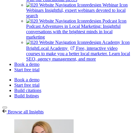
Webinars
Insightful, expert webinars devoted to local
search
Podcast
Adventures in Local Marketing: Insightful
conversations with the brightest minds in local
marketing
BrightLocal Academy
Free, interactive video
courses to make you a better local marketer. Learn local
SEO, agency management, and more
Book a demo
Start free trial
Book a demo
Start free trial
Build citations
Build listings
Browse all Insights