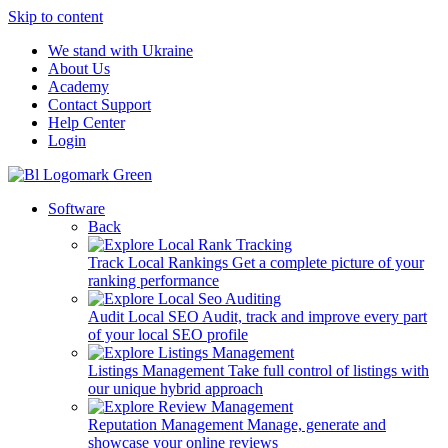
Skip to content
We stand with Ukraine
About Us
Academy
Contact Support
Help Center
Login
Software
Back
Track Local Rankings
Get a complete picture of your
ranking performance
Audit Local SEO
Audit, track and improve every part
of your local SEO profile
Listings Management
Take full control of listings with
our unique hybrid approach
Reputation Management
Manage, generate and
showcase your online reviews