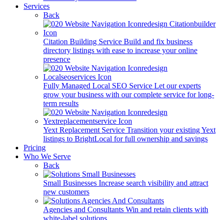
Services
Back
Citation Building Service
Build and fix business
directory listings with ease to increase your online
presence
Fully Managed Local SEO Service
Let our experts
grow your business with our complete service for long-
term results
Yext Replacement Service
Transition your existing Yext
listings to BrightLocal for full ownership and savings
Pricing
Who We Serve
Back
Small Businesses
Increase search visibility and attract
new customers
Agencies and Consultants
Win and retain clients with
white-label solutions