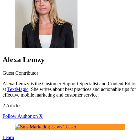
Alexa Lemzy
Guest Contributor
Alexa Lemzy is the Customer Support Specialist and Content Editor
at
TextMagic
. She writes about best practices and actionable tips for
effective mobile marketing and customer service.
2 Articles
Follow Author on X
Learn