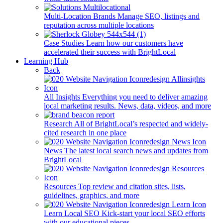
Multi-Location Brands
Manage SEO, listings and
reputation across multiple locations
Case Studies
Learn how our customers have
accelerated their success with BrightLocal
Learning Hub
Back
All Insights
Everything you need to deliver amazing
local marketing results. News, data, videos, and more
Research
All of BrightLocal’s respected and widely-
cited research in one place
News
The latest local search news and updates from
BrightLocal
Resources
Top review and citation sites, lists,
guidelines, graphics, and more
Learn Local SEO
Kick-start your local SEO efforts
with our educational pieces