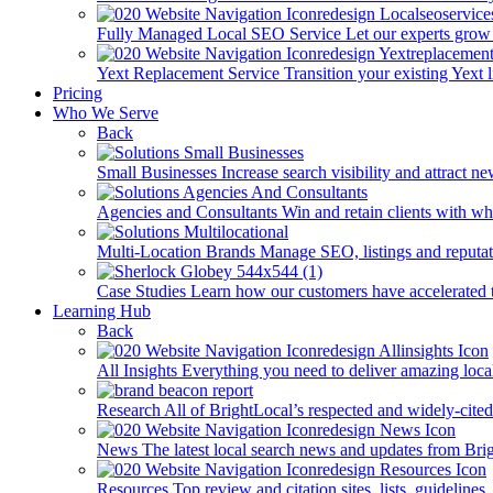
Fully Managed Local SEO Service
Let our experts grow 
Yext Replacement Service
Transition your existing Yext 
Pricing
Who We Serve
Back
Small Businesses
Increase search visibility and attract n
Agencies and Consultants
Win and retain clients with whi
Multi-Location Brands
Manage SEO, listings and reputati
Case Studies
Learn how our customers have accelerated t
Learning Hub
Back
All Insights
Everything you need to deliver amazing loca
Research
All of BrightLocal’s respected and widely-cited
News
The latest local search news and updates from Bri
Resources
Top review and citation sites, lists, guidelines