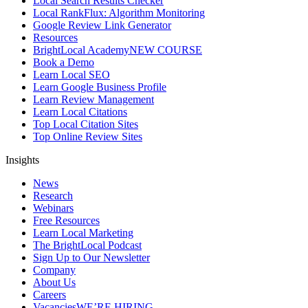
Local Search Results Checker
Local RankFlux: Algorithm Monitoring
Google Review Link Generator
Resources
BrightLocal Academy
NEW COURSE
Book a Demo
Learn Local SEO
Learn Google Business Profile
Learn Review Management
Learn Local Citations
Top Local Citation Sites
Top Online Review Sites
Insights
News
Research
Webinars
Free Resources
Learn Local Marketing
The BrightLocal Podcast
Sign Up to Our Newsletter
Company
About Us
Careers
Vacancies
WE’RE HIRING