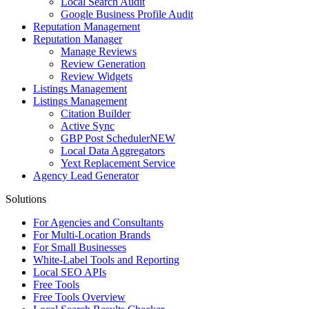
Local Search Audit
Google Business Profile Audit
Reputation Management
Reputation Manager
Manage Reviews
Review Generation
Review Widgets
Listings Management
Listings Management
Citation Builder
Active Sync
GBP Post Scheduler
NEW
Local Data Aggregators
Yext Replacement Service
Agency Lead Generator
Solutions
For Agencies and Consultants
For Multi-Location Brands
For Small Businesses
White-Label Tools and Reporting
Local SEO APIs
Free Tools
Free Tools Overview