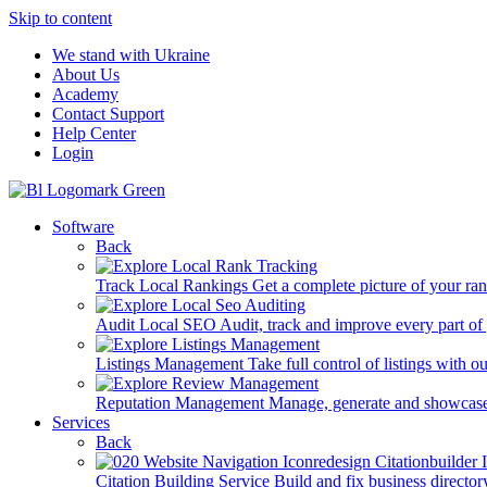
Skip to content
We stand with Ukraine
About Us
Academy
Contact Support
Help Center
Login
Software
Back
Track Local Rankings
Get a complete picture of your ra
Audit Local SEO
Audit, track and improve every part of
Listings Management
Take full control of listings with 
Reputation Management
Manage, generate and showcase
Services
Back
Citation Building Service
Build and fix business director