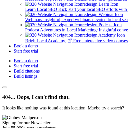
Learn Local SEO
Kick-start your local SEO efforts with
Webinars
Insightful, expert webinars devoted to local se
Podcast
Adventures in Local Marketing: Insightful conver
BrightLocal Academy
Free, interactive video cours
Book a demo
Start free trial
Book a demo
Start free trial
Build citations
Build listings
404... Oops, I can't find that.
It looks like nothing was found at this location. Maybe try a search?
Sign up for our Newsletter
Join 55,000+ savvy marketers