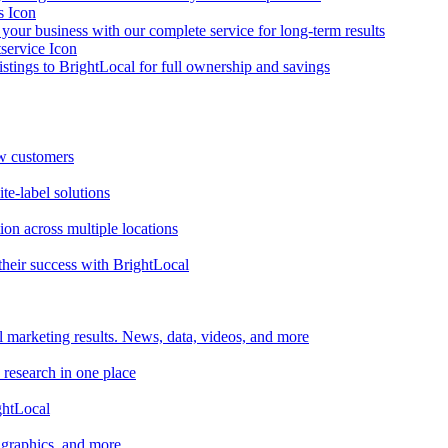
your business with our complete service for long-term results
listings to BrightLocal for full ownership and savings
ew customers
te-label solutions
on across multiple locations
heir success with BrightLocal
l marketing results. News, data, videos, and more
 research in one place
ghtLocal
, graphics, and more