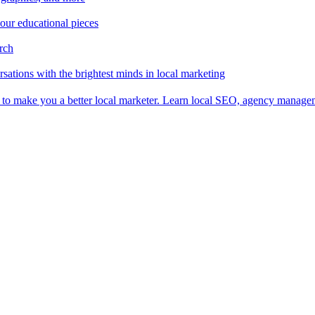
 our educational pieces
arch
sations with the brightest minds in local marketing
es to make you a better local marketer. Learn local SEO, agency manag