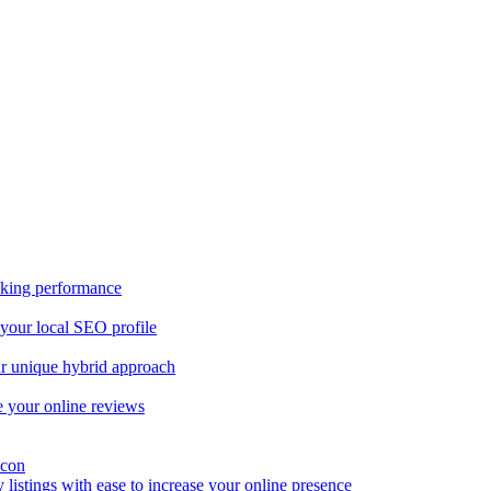
nking performance
 your local SEO profile
our unique hybrid approach
 your online reviews
y listings with ease to increase your online presence