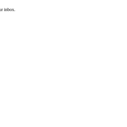
ur inbox.