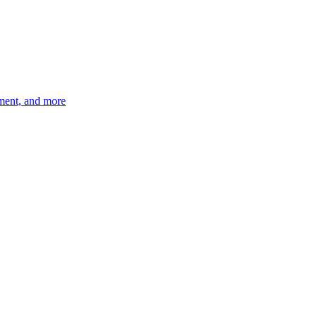
ement, and more