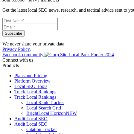
Get the latest local SEO news, research, and tactical advice sent to yo
We never share your private data.
Privacy Policy
.
Facebook community
Connect with us
Products
Plans and Pricing
Platform Overview
Local SEO Tools
Track Local Rankings
Track Local Rankings
Local Rank Tracker
Local Search Grid
BrightLocal Horizon
NEW
Audit Local SEO
Audit Local SEO
Citation Tracker