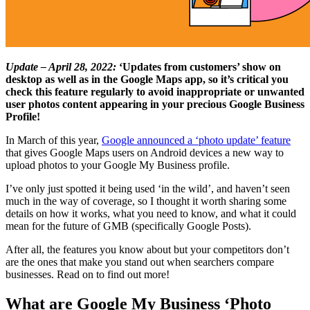
Update – April 28, 2022:
‘Updates from customers’ show on
desktop as well as in the Google Maps app, so it’s critical you
check this feature regularly to avoid inappropriate or unwanted
user photos content appearing in your precious Google Business
Profile!
In March of this year,
Google announced a ‘photo update’ feature
that gives Google Maps users on Android devices a new way to
upload photos to your Google My Business profile.
I’ve only just spotted it being used ‘in the wild’, and haven’t seen
much in the way of coverage, so I thought it worth sharing some
details on how it works, what you need to know, and what it could
mean for the future of GMB (specifically Google Posts).
After all, the features you know about but your competitors don’t
are the ones that make you stand out when searchers compare
businesses. Read on to find out more!
What are Google My Business ‘Photo