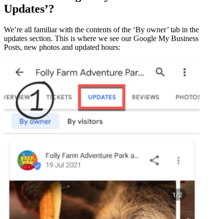
Updates’?
We’re all familiar with the contents of the ‘By owner’ tab in the
updates section. This is where we see our Google My Business
Posts, new photos and updated hours: