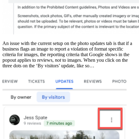
An issue with the current setup on the photo updates tab is that if a
business flags an image to report a violation of format specific
criteria for images, the reporting criteria that Google shows in the
popout applies to reviews,
not
to images. When you click on the
three dots on the ‘By visitors’ update, like so…