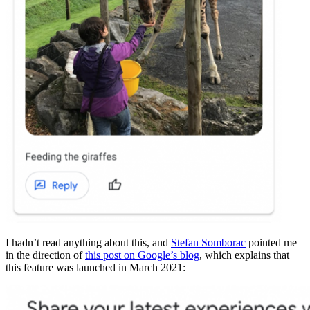
I hadn’t read anything about this, and
Stefan Somborac
pointed me
in the direction of
this post on Google’s blog
, which explains that
this feature was launched in March 2021: