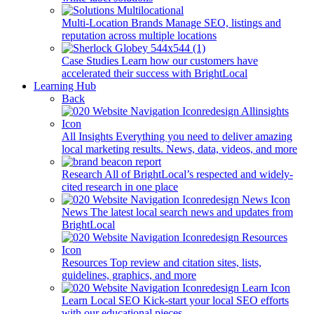
Multi-Location Brands
Manage SEO, listings and
reputation across multiple locations
Case Studies
Learn how our customers have
accelerated their success with BrightLocal
Learning Hub
Back
All Insights
Everything you need to deliver amazing
local marketing results. News, data, videos, and more
Research
All of BrightLocal’s respected and widely-
cited research in one place
News
The latest local search news and updates from
BrightLocal
Resources
Top review and citation sites, lists,
guidelines, graphics, and more
Learn Local SEO
Kick-start your local SEO efforts
with our educational pieces