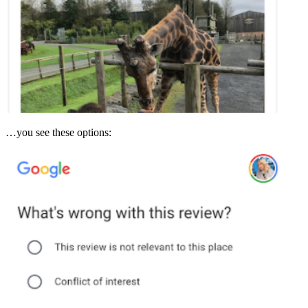
…you see these options: