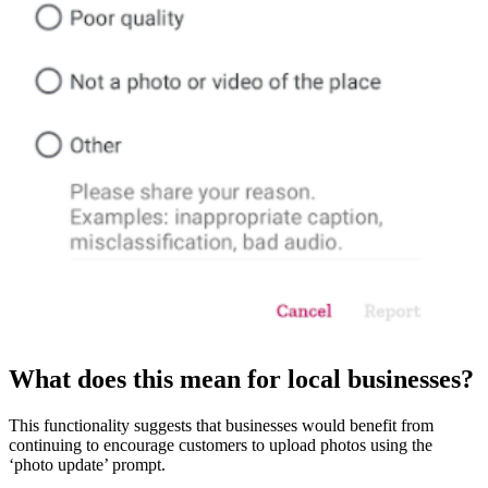
What does this mean for local businesses?
This functionality suggests that businesses would benefit from
continuing to encourage customers to upload photos using the
‘photo update’ prompt.