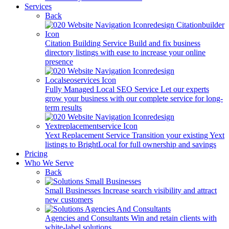
Services
Back
Citation Building Service
Build and fix business
directory listings with ease to increase your online
presence
Fully Managed Local SEO Service
Let our experts
grow your business with our complete service for long-
term results
Yext Replacement Service
Transition your existing Yext
listings to BrightLocal for full ownership and savings
Pricing
Who We Serve
Back
Small Businesses
Increase search visibility and attract
new customers
Agencies and Consultants
Win and retain clients with
white-label solutions