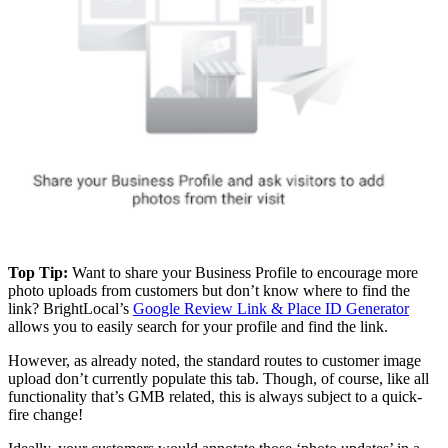
Top Tip:
Want to share your Business Profile to encourage more
photo uploads from customers but don’t know where to find the
link? BrightLocal’s
Google Review Link & Place ID Generator
allows you to easily search for your profile and find the link.
However, as already noted, the standard routes to customer image
upload don’t currently populate this tab. Though, of course, like all
functionality that’s GMB related, this is always subject to a quick-
fire change!