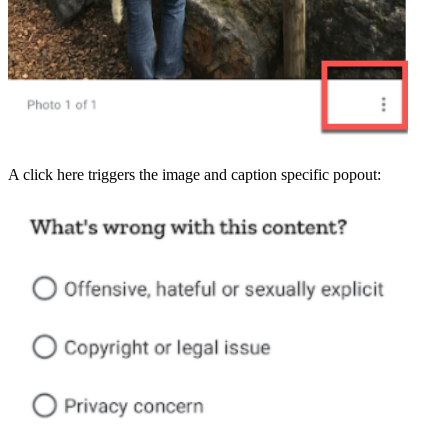
A click here triggers the image and caption specific popout: