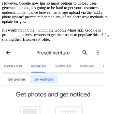
However, Google now has so many options to upload user-
generated photos, it’s going to be hard to get your customers to
understand the nuance between an image upload via the ‘add a
photo update’ prompt rather than any of the alternative methods to
update images.
It’s worth noting that, within the Google Maps app, Google is
prompting business owners to get their users to populate this tab by
sharing their Business Profile: