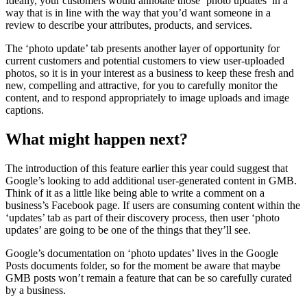
Ideally, your customers would annotate those ‘photo updates’ in a
way that is in line with the way that you’d want someone in a
review to describe your attributes, products, and services.
The ‘photo update’ tab presents another layer of opportunity for
current customers and potential customers to view user-uploaded
photos, so it is in your interest as a business to keep these fresh and
new, compelling and attractive, for you to carefully monitor the
content, and to respond appropriately to image uploads and image
captions.
What might happen next?
The introduction of this feature earlier this year could suggest that
Google’s looking to add additional user-generated content in GMB.
Think of it as a little like being able to write a comment on a
business’s Facebook page. If users are consuming content within the
‘updates’ tab as part of their discovery process, then user ‘photo
updates’ are going to be one of the things that they’ll see.
Google’s documentation on ‘photo updates’ lives in the Google
Posts documents folder, so for the moment be aware that maybe
GMB posts won’t remain a feature that can be so carefully curated
by a business.