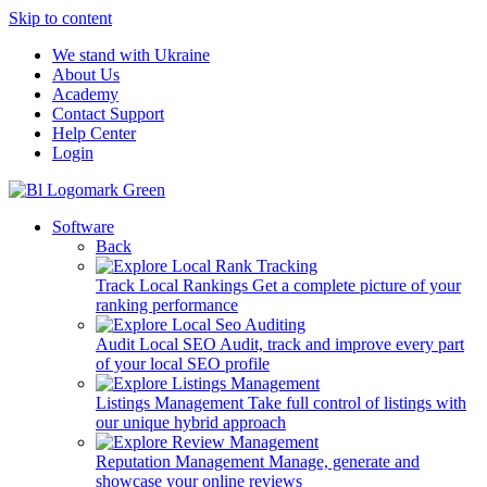
Skip to content
We stand with Ukraine
About Us
Academy
Contact Support
Help Center
Login
Software
Back
Track Local Rankings
Get a complete picture of your
ranking performance
Audit Local SEO
Audit, track and improve every part
of your local SEO profile
Listings Management
Take full control of listings with
our unique hybrid approach
Reputation Management
Manage, generate and
showcase your online reviews