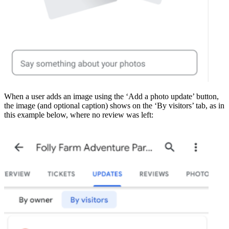
When a user adds an image using the ‘Add a photo update’ button,
the image (and optional caption) shows on the ‘By visitors’ tab, as in
this example below, where no review was left: