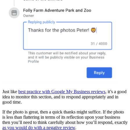
Just like
best practice with Google My Business reviews
, it’s a good
idea to monitor this section, and to respond appropriately and in
good time.
If the photo is great, then a quick thanks might suffice. If the photo
is less than flattering in terms of its reflection upon your business
then you’ll need to think carefully about how you’ll respond, exactly
as you would do with a negative review
.