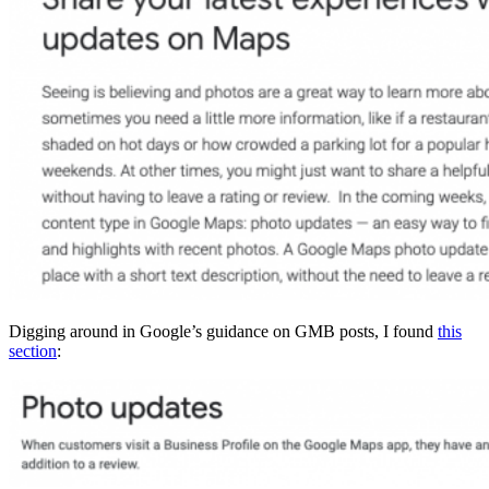
Digging around in Google’s guidance on GMB posts, I found
this
section
: