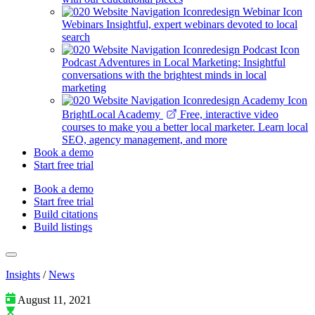
Webinars
Insightful, expert webinars devoted to local
search
Podcast
Adventures in Local Marketing: Insightful
conversations with the brightest minds in local
marketing
BrightLocal Academy
Free, interactive video
courses to make you a better local marketer. Learn local
SEO, agency management, and more
Book a demo
Start free trial
Book a demo
Start free trial
Build citations
Build listings
Insights
/
News
August 11, 2021