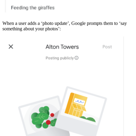
When a user adds a ‘photo update’, Google prompts them to ‘say
something about your photos’: