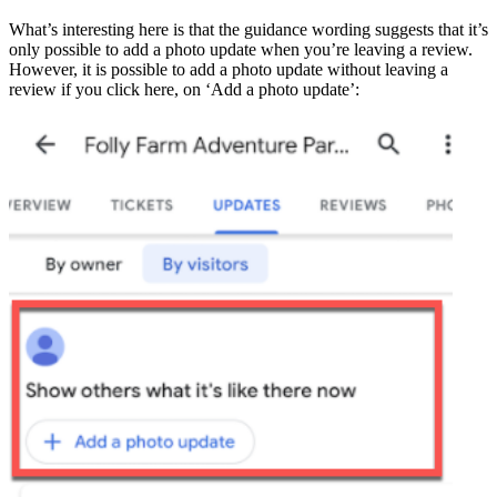
What’s interesting here is that the guidance wording suggests that it’s
only possible to add a photo update when you’re leaving a review.
However, it is possible to add a photo update without leaving a
review if you click here, on ‘Add a photo update’: