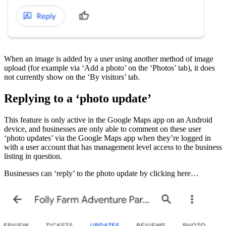
When an image is added by a user using another method of image
upload (for example via ‘Add a photo’ on the ‘Photos’ tab), it does
not currently show on the ‘By visitors’ tab.
Replying to a ‘photo update’
This feature is only active in the Google Maps app on an Android
device, and businesses are only able to comment on these user
‘photo updates’ via the Google Maps app when they’re logged in
with a user account that has management level access to the business
listing in question.
Businesses can ‘reply’ to the photo update by clicking here…