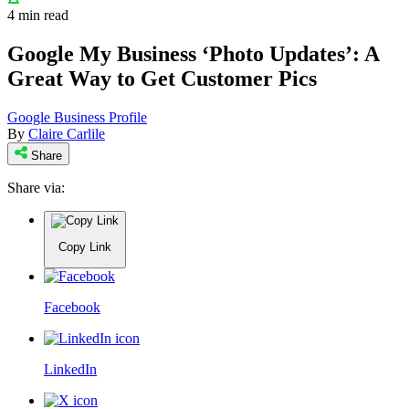
4 min read
Google My Business ‘Photo Updates’: A
Great Way to Get Customer Pics
Google Business Profile
By
Claire Carlile
Share
Share via:
Copy Link
Facebook
LinkedIn