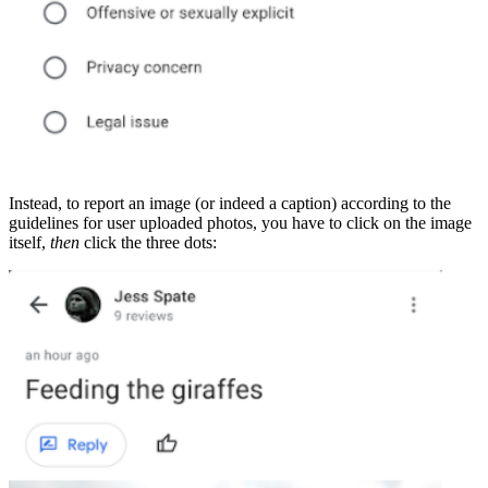
Instead, to report an image (or indeed a caption) according to the
guidelines for user uploaded photos, you have to click on the image
itself,
then
click the three dots: