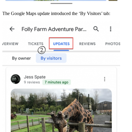
The Google Maps update introduced the ‘By Visitors’ tab: