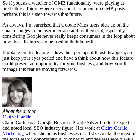
So if you, as a watcher of GMB functionality, were playing at
predicting a future where users could comment on GMB posts…
perhaps this is a step towards that future.
As always, I’m surprised that Google Maps users pick up on the
small changes in the user interface and try them out, especially
considering Google never really keeps consumers in the loop about
how these features can be used to their benefit.
If uptake on this feature is low, then perhaps it’ll just disappear, so
just keep your eyes peeled and have a think about how this feature
could present an opportunity for your business, and how you’ll
manage this feature moving forwards.
About the author
Claire Carlile
Claire Carlile is a Google Business Profile Silver Product Expert
and noted local SEO industry figure. Her work at
Claire Carlile
Marketing
, where she helps businesses of all sizes make the most of
the local search opportunity, allows her to provide real-world skills