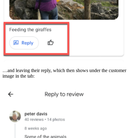
…and leaving their reply, which then shows under the customer
image in the tab: