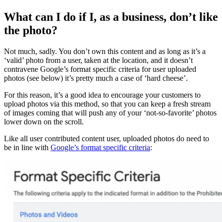
What can I do if I, as a business, don’t like
the photo?
Not much, sadly. You don’t own this content and as long as it’s a
‘valid’ photo from a user, taken at the location, and it doesn’t
contravene Google’s format specific criteria for user uploaded
photos (see below) it’s pretty much a case of ‘hard cheese’.
For this reason, it’s a good idea to encourage your customers to
upload photos via this method, so that you can keep a fresh stream
of images coming that will push any of your ‘not-so-favorite’ photos
lower down on the scroll.
Like all user contributed content user, uploaded photos do need to
be in line with
Google’s format specific criteria
: