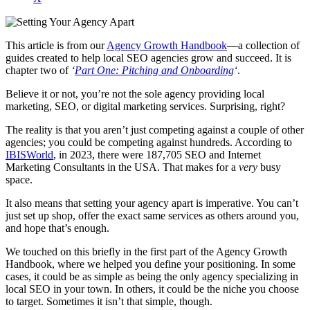
This article is from our
Agency Growth Handbook
—a collection of
guides created to help local SEO agencies grow and succeed. It is
chapter two of
‘
Part One: Pitching and Onboarding
‘
.
Believe it or not, you’re not the sole agency providing local
marketing, SEO, or digital marketing services. Surprising, right?
The reality is that you aren’t just competing against a couple of other
agencies; you could be competing against hundreds. According to
IBISWorld
, in 2023, there were 187,705 SEO and Internet
Marketing Consultants in the USA. That makes for a
very
busy
space.
It also means that setting your agency apart is imperative. You can’t
just set up shop, offer the exact same services as others around you,
and hope that’s enough.
We touched on this briefly in the first part of the Agency Growth
Handbook, where we helped you define your positioning. In some
cases, it could be as simple as being the only agency specializing in
local SEO in your town. In others, it could be the niche you choose
to target. Sometimes it isn’t that simple, though.