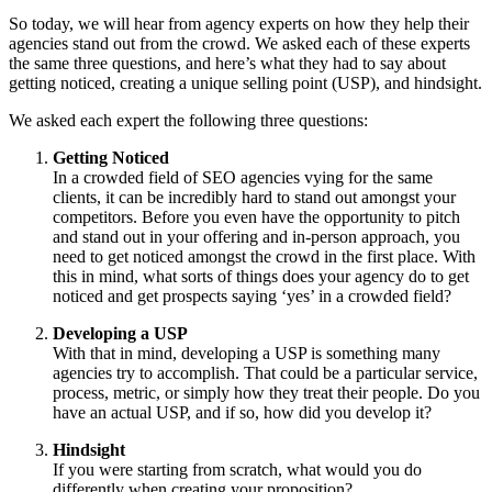
So today, we will hear from agency experts on how they help their
agencies stand out from the crowd. We asked each of these experts
the same three questions, and here’s what they had to say about
getting noticed, creating a unique selling point (USP), and hindsight.
We asked each expert the following three questions:
Getting Noticed
In a crowded field of SEO agencies vying for the same
clients, it can be incredibly hard to stand out amongst your
competitors. Before you even have the opportunity to pitch
and stand out in your offering and in-person approach, you
need to get noticed amongst the crowd in the first place. With
this in mind, what sorts of things does your agency do to get
noticed and get prospects saying ‘yes’ in a crowded field?
Developing a USP
With that in mind, developing a USP is something many
agencies try to accomplish. That could be a particular service,
process, metric, or simply how they treat their people. Do you
have an actual USP, and if so, how did you develop it?
Hindsight
If you were starting from scratch, what would you do
differently when creating your proposition?