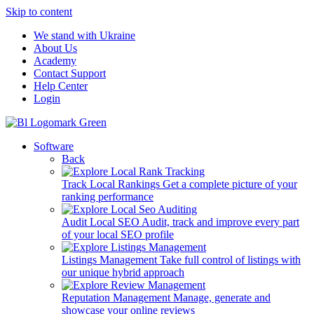
Skip to content
We stand with Ukraine
About Us
Academy
Contact Support
Help Center
Login
Software
Back
Track Local Rankings
Get a complete picture of your
ranking performance
Audit Local SEO
Audit, track and improve every part
of your local SEO profile
Listings Management
Take full control of listings with
our unique hybrid approach
Reputation Management
Manage, generate and
showcase your online reviews