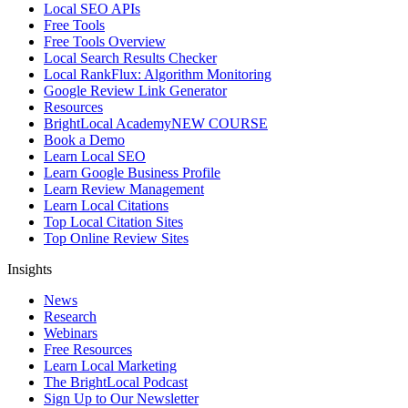
Local SEO APIs
Free Tools
Free Tools Overview
Local Search Results Checker
Local RankFlux: Algorithm Monitoring
Google Review Link Generator
Resources
BrightLocal Academy
NEW COURSE
Book a Demo
Learn Local SEO
Learn Google Business Profile
Learn Review Management
Learn Local Citations
Top Local Citation Sites
Top Online Review Sites
Insights
News
Research
Webinars
Free Resources
Learn Local Marketing
The BrightLocal Podcast
Sign Up to Our Newsletter