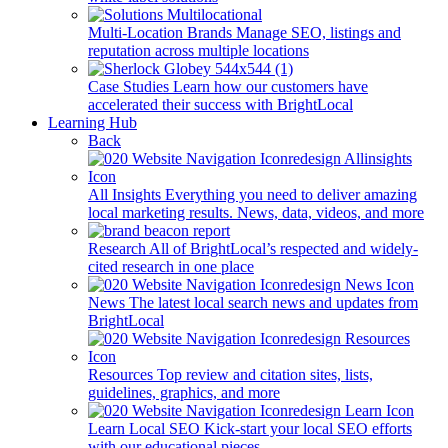
Multi-Location Brands
Manage SEO, listings and
reputation across multiple locations
Case Studies
Learn how our customers have
accelerated their success with BrightLocal
Learning Hub
Back
All Insights
Everything you need to deliver amazing
local marketing results. News, data, videos, and more
Research
All of BrightLocal’s respected and widely-
cited research in one place
News
The latest local search news and updates from
BrightLocal
Resources
Top review and citation sites, lists,
guidelines, graphics, and more
Learn Local SEO
Kick-start your local SEO efforts
with our educational pieces