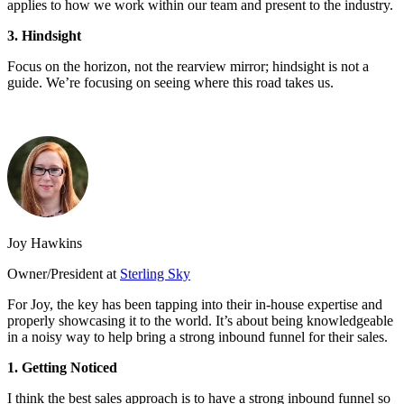
applies to how we work within our team and present to the industry.
3. Hindsight
Focus on the horizon, not the rearview mirror; hindsight is not a
guide. We’re focusing on seeing where this road takes us.
Joy Hawkins
Owner/President at
Sterling Sky
For Joy, the key has been tapping into their in-house expertise and
properly showcasing it to the world. It’s about being knowledgeable
in a noisy way to help bring a strong inbound funnel for their sales.
1. Getting Noticed
I think the best sales approach is to have a strong inbound funnel so