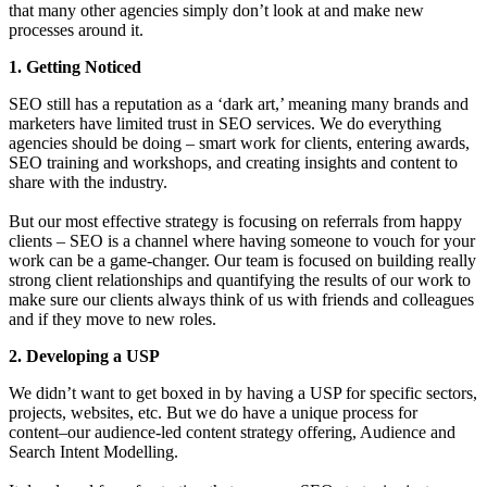
that many other agencies simply don’t look at and make new
processes around it.
1. Getting Noticed
SEO still has a reputation as a ‘dark art,’ meaning many brands and
marketers have limited trust in SEO services. We do everything
agencies should be doing – smart work for clients, entering awards,
SEO training and workshops, and creating insights and content to
share with the industry.
But our most effective strategy is focusing on referrals from happy
clients – SEO is a channel where having someone to vouch for your
work can be a game-changer. Our team is focused on building really
strong client relationships and quantifying the results of our work to
make sure our clients always think of us with friends and colleagues
and if they move to new roles.
2. Developing a USP
We didn’t want to get boxed in by having a USP for specific sectors,
projects, websites, etc. But we do have a unique process for
content–our audience-led content strategy offering, Audience and
Search Intent Modelling.