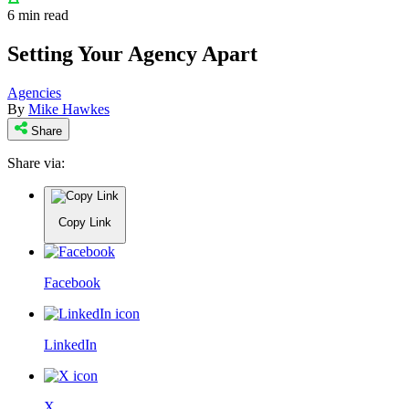
6 min read
Setting Your Agency Apart
Agencies
By
Mike Hawkes
Share
Share via:
Copy Link
Facebook
LinkedIn
X