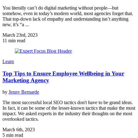
You literally can’t do digital marketing without people—but
somehow, even in today’s modern world, most agencies forget that.
That top-down lack of empathy and understanding isn’t anything
new, it’s “a ...
March 23rd, 2023
11 min read
Learn
Top Tips to Ensure Employee Wellbeing in Your
Marketing Agency
by
Jenny Bernarde
The most successful local SEO tactics don't have to be grand ideas.
In fact, it can be some of the lesser-known tactics that make the most
impact. We asked experts in the industry their thoughts on the most
overlooked tactics.
March 6th, 2023
5 min read