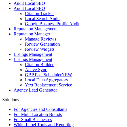
Audit Local SEO
Audit Local SEO
Citation Tracker
Local Search Audit
Google Business Profile Audit
Reputation Management
Reputation Manager
Manage Reviews
Review Generation
Review Widgets
Listings Management
Listings Management
Citation Builder
Active Sync
GBP Post Scheduler
NEW
Local Data Aggregators
Yext Replacement Service
Agency Lead Generator
Solutions
For Agencies and Consultants
For Multi-Location Brands
For Small Businesses
White-Label Tools and Reporting