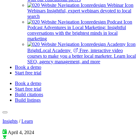
Webinars
Insightful, expert webinars devoted to local
search
Podcast
Adventures in Local Marketing: Insightful
conversations with the brightest minds in local
marketing
BrightLocal Academy
Free, interactive video
courses to make you a better local marketer. Learn local
SEO, agency management, and more
Book a demo
Start free trial
Book a demo
Start free trial
Build citations
Build listings
Insights
/
Learn
April 4, 2024