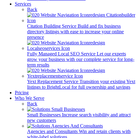
Services
Back
Citation Building Service
Build and fix business
directory listings with ease to increase your online
presence
Fully Managed Local SEO Service
Let our experts
grow your business with our complete service for long-
term results
Yext Replacement Service
Transition your existing Yext
listings to BrightLocal for full ownership and savings
Pricing
Who We Serve
Back
Small Businesses
Increase search visibility and attract
new customers
Agencies and Consultants
Win and retain clients with
white-label solutions