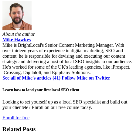
About the author
Mike Hawkes
Mike is BrightLocal's Senior Content Marketing Manager. With
over thirteen years of experience in digital marketing, SEO and
content, he is responsible for devising and executing our content
strategy and delivering a host of local SEO insights to our audience.
He's worked for some of the UK's leading agencies, like iProspect,
iCrossing, Digitaloft, and Epiphany Solutions.
See all of Mike's articles (41)
Follow Mike on Twitter
Learn how to land your first local SEO client
Looking to set yourself up as a local SEO specialist and build out
your clientele? Enroll on our free course today.
Enroll for free
Related Posts