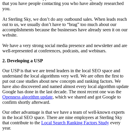
that you have people contacting you who have already researched
you.
At Sterling Sky, we don’t do any outbound sales. When leads reach
out to us, we usually don’t have to “brag” too much about our
accomplishments because the businesses have already seen it on our
website.
We have a very strong social media presence and newsletter and are
well-represented at conferences, podcasts, and webinars.
2. Developing a USP
Our USP is that we are trend leaders in the local SEO space and
understand the local algorithms very well. We are often the first to
put out case studies about new concepts and ranking factors. We
have also discovered and named almost every local algorithm update
Google has done in the last decade. The most recent one was the
Openness algorithm update
, which we shared and got Google to
confirm shortly afterward
.
Our other advantage is that we have a team of well-known experts
in the local SEO space. There are nine employees at Sterling Sky
that contribute to the
Local Search Ranking Factors Study
every
year.