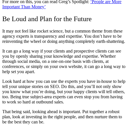
For more on this, you can read Greg’s Spotlight:
‘People are More
Important Than Money’
Be Loud and Plan for the Future
It may not feel like rocket science, but a common theme from these
agency experts is transparency and expertise. You don’t have to be
reinventing the wheel or doing anything completely earth-shattering.
It can go a long way if your clients and prospective clients can see
you by openly sharing your knowledge and expertise. Whether
through social media, on a one-on-one basis with clients, at
conferences, or simply on your own website, it can go a long way to
help set you apart.
Look hard at how you can use the experts you have in-house to help
tell your unique stories on SEO. Do this, and you’ll not only show
you know what you’re doing, but your happy clients will tell others,
too. Being true subject-area experts can even stop you from having
to work so hard at outbound sales.
That being said, looking ahead is important. Put together a robust
plan, look at investing in the right people, and then nurture them to
be the best they can be.