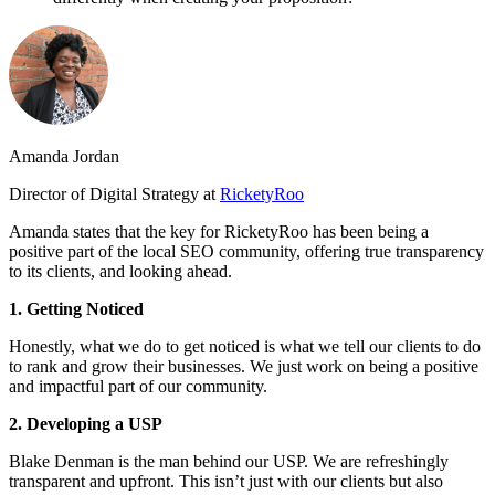
Amanda Jordan
Director of Digital Strategy at
RicketyRoo
Amanda states that the key for RicketyRoo has been being a
positive part of the local SEO community, offering true transparency
to its clients, and looking ahead.
1. Getting Noticed
Honestly, what we do to get noticed is what we tell our clients to do
to rank and grow their businesses. We just work on being a positive
and impactful part of our community.
2. Developing a USP
Blake Denman is the man behind our USP. We are refreshingly
transparent and upfront. This isn’t just with our clients but also