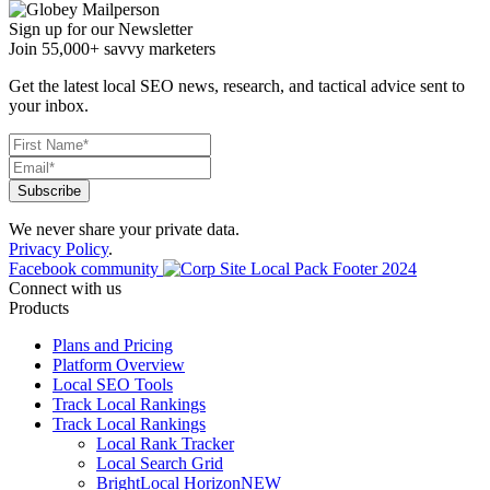
Sign up for our Newsletter
Join 55,000+ savvy marketers
Get the latest local SEO news, research, and tactical advice sent to
your inbox.
We never share your private data.
Privacy Policy
.
Facebook community
Connect with us
Products
Plans and Pricing
Platform Overview
Local SEO Tools
Track Local Rankings
Track Local Rankings
Local Rank Tracker
Local Search Grid
BrightLocal Horizon
NEW