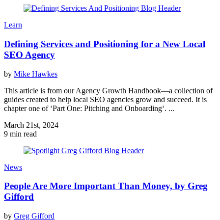
Learn
Defining Services and Positioning for a New Local
SEO Agency
by
Mike Hawkes
This article is from our Agency Growth Handbook—a collection of
guides created to help local SEO agencies grow and succeed. It is
chapter one of ‘Part One: Pitching and Onboarding‘. ...
March 21st, 2024
9 min read
News
People Are More Important Than Money, by Greg
Gifford
by
Greg Gifford