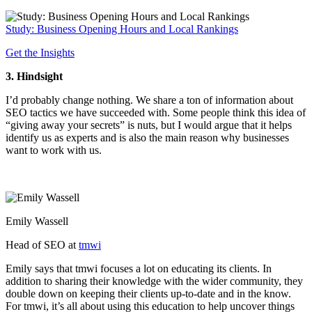
Study: Business Opening Hours and Local Rankings
Get the Insights
3. Hindsight
I’d probably change nothing. We share a ton of information about
SEO tactics we have succeeded with. Some people think this idea of
“giving away your secrets” is nuts, but I would argue that it helps
identify us as experts and is also the main reason why businesses
want to work with us.
Emily Wassell
Head of SEO at
tmwi
Emily says that tmwi focuses a lot on educating its clients. In
addition to sharing their knowledge with the wider community, they
double down on keeping their clients up-to-date and in the know.
For tmwi, it’s all about using this education to help uncover things