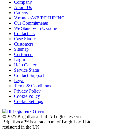
Company
About Us
Careers
Vacancies
WE’RE HIRING
Our Commitments
We Stand with Ukraine
Contact Us
Case Studies
Customers
Sitemap
Customers
Login
Help Center
Service Status
Contact Support
Legal
Terms & Conditions
Privacy Policy
Cookie Policy
Cookie Settings
© 2025 BrightLocal Ltd. All rights reserved.
BrightLocal™ is a trademark of BrightLocal Ltd,
registered in the UK