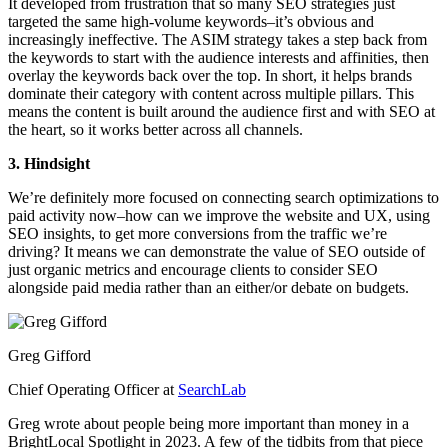
It developed from frustration that so many SEO strategies just
targeted the same high-volume keywords–it’s obvious and
increasingly ineffective. The ASIM strategy takes a step back from
the keywords to start with the audience interests and affinities, then
overlay the keywords back over the top. In short, it helps brands
dominate their category with content across multiple pillars. This
means the content is built around the audience first and with SEO at
the heart, so it works better across all channels.
3. Hindsight
We’re definitely more focused on connecting search optimizations to
paid activity now–how can we improve the website and UX, using
SEO insights, to get more conversions from the traffic we’re
driving? It means we can demonstrate the value of SEO outside of
just organic metrics and encourage clients to consider SEO
alongside paid media rather than an either/or debate on budgets.
Greg Gifford
Chief Operating Officer at
SearchLab
Greg wrote about people being more important than money in a
BrightLocal Spotlight in 2023. A few of the tidbits from that piece