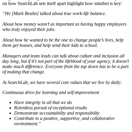
on how SearchLab sets itself apart highlight how mindset is key:
“He [Mark Bealin] talked about true work-life balance.
About how money wasn’t as important as having happy employees
who truly enjoyed their jobs.
About how he wanted to be the one to change people’s lives, help
them get houses, and help send their kids to school.
Managers and team leads can talk about culture and inclusion all
day long, but if it’s not part of the lifeblood of your agency, it doesn’t
make much difference. Everyone from the top down has to be a part
of making that change.
At SearchLab, we have several core values that we live by daily:
Continuous drive for learning and self-improvement
Have integrity in all that we do
Relentless pursuit of exceptional results
Demonstrate accountability and responsibility
Contribute to a positive, supportive, and collaborative
environment.”