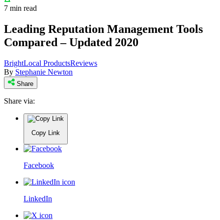
7 min read
Leading Reputation Management Tools
Compared – Updated 2020
BrightLocal Products
Reviews
By
Stephanie Newton
Share
Share via:
Copy Link
Facebook
LinkedIn