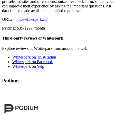
pre-selected sites and offers a customized feedback form, so that you
can improve their experience by asking the important questions. All
data is then made available in detailed reports within the tool.
URL:
https://whitespark.ca/
Pricing:
$35-$299 /month
Third-party reviews of Whitespark
Explore reviews of Whitespark from around the web:
Whitespark on TrustRadius
Whitespark on Facebook
Whitespark on Yelp
Podium