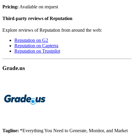
Pricing:
Available on request
Third-party reviews of Reputation
Explore reviews of Reputation from around the web:
Reputation on G2
Reputation on Capterra
Reputation on Trustpilot
Grade.us
Tagline: “
Everything You Need to Generate, Monitor, and Market