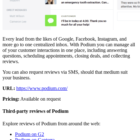
Every lead from the likes of Google, Facebook, Instagram, and
more go to one centralized inbox. With Podium you can manage all
of your customer interactions in one place, including answering
questions, scheduling appointments, closing deals, and collecting
reviews.
You can also request reviews via SMS, should that medium suit
your business.
URL:
https://www.podium.com/
Pricing:
Available on request
Third-party reviews of Podium
Explore reviews of Podium from around the web:
Podium on G2
Podium on Capterra