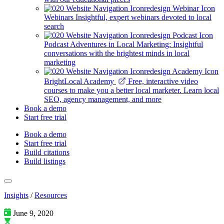
Webinars
Insightful, expert webinars devoted to local
search
Podcast
Adventures in Local Marketing: Insightful
conversations with the brightest minds in local
marketing
BrightLocal Academy
Free, interactive video
courses to make you a better local marketer. Learn local
SEO, agency management, and more
Book a demo
Start free trial
Book a demo
Start free trial
Build citations
Build listings
Insights
/
Resources
June 9, 2020