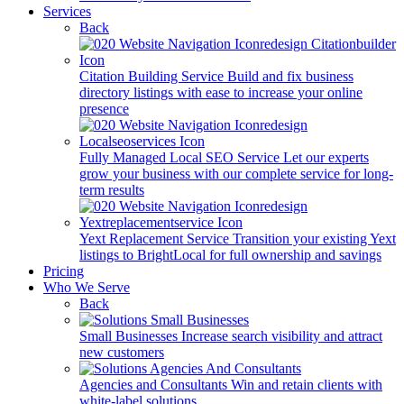
Services
Back
Citation Building Service
Build and fix business
directory listings with ease to increase your online
presence
Fully Managed Local SEO Service
Let our experts
grow your business with our complete service for long-
term results
Yext Replacement Service
Transition your existing Yext
listings to BrightLocal for full ownership and savings
Pricing
Who We Serve
Back
Small Businesses
Increase search visibility and attract
new customers
Agencies and Consultants
Win and retain clients with
white-label solutions