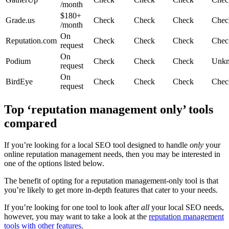
/month
$180+
Grade.us
Check
Check
Check
Chec
/month
On
Reputation.com
Check
Check
Check
Chec
request
On
Podium
Check
Check
Check
Unk
request
On
BirdEye
Check
Check
Check
Chec
request
Top ‘reputation management only’ tools
compared
If you’re looking for a local SEO tool designed to handle
only
your
online reputation management needs, then you may be interested in
one of the options listed below.
The benefit of opting for a reputation management-only tool is that
you’re likely to get more in-depth features that cater to your needs.
If you’re looking for one tool to look after
all
your local SEO needs,
however, you may want to take a look at the
reputation management
tools with other features
.