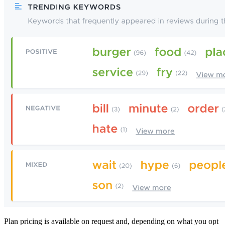
Plan pricing is available on request and, depending on what you opt