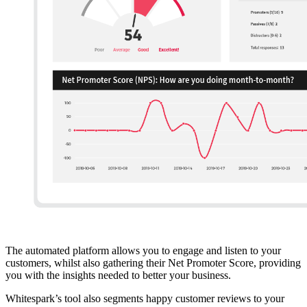
The automated platform allows you to engage and listen to your
customers, whilst also gathering their Net Promoter Score, providing
you with the insights needed to better your business.
Whitespark’s tool also segments happy customer reviews to your