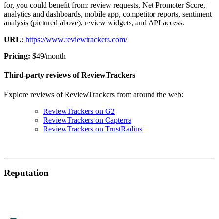
for, you could benefit from: review requests, Net Promoter Score,
analytics and dashboards, mobile app, competitor reports, sentiment
analysis (pictured above), review widgets, and API access.
URL:
https://www.reviewtrackers.com/
Pricing:
$49/month
Third-party reviews of ReviewTrackers
Explore reviews of ReviewTrackers from around the web:
ReviewTrackers on G2
ReviewTrackers on Capterra
ReviewTrackers on TrustRadius
Reputation