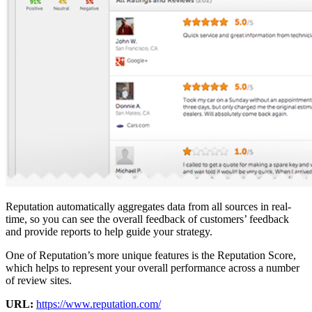
Reputation automatically aggregates data from all sources in real-
time, so you can see the overall feedback of customers’ feedback
and provide reports to help guide your strategy.
One of Reputation’s more unique features is the Reputation Score,
which helps to represent your overall performance across a number
of review sites.
URL:
https://www.reputation.com/