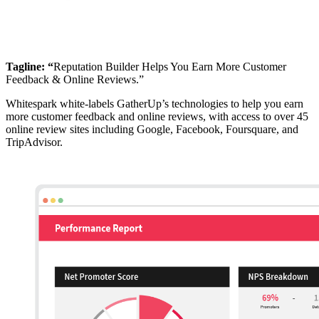
Tagline: “
Reputation Builder Helps You Earn More Customer
Feedback & Online Reviews.”
Whitespark white-labels GatherUp’s technologies to help you earn
more customer feedback and online reviews, with access to over 45
online review sites including Google, Facebook, Foursquare, and
TripAdvisor.