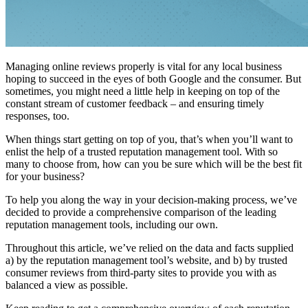
Managing online reviews properly is vital for any local business
hoping to succeed in the eyes of both Google and the consumer. But
sometimes, you might need a little help in keeping on top of the
constant stream of customer feedback – and ensuring timely
responses, too.
When things start getting on top of you, that’s when you’ll want to
enlist the help of a trusted reputation management tool. With so
many to choose from, how can you be sure which will be the best fit
for your business?
To help you along the way in your decision-making process, we’ve
decided to provide a comprehensive comparison of the leading
reputation management tools, including our own.
Throughout this article, we’ve relied on the data and facts supplied
a) by the reputation management tool’s website, and b) by trusted
consumer reviews from third-party sites to provide you with as
balanced a view as possible.