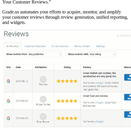
Your Customer Reviews.”
Grade.us automates your efforts to acquire, monitor, and amplify
your customer reviews through review generation, unified reporting,
and widgets.