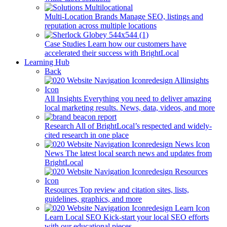
Multi-Location Brands
Manage SEO, listings and
reputation across multiple locations
Case Studies
Learn how our customers have
accelerated their success with BrightLocal
Learning Hub
Back
All Insights
Everything you need to deliver amazing
local marketing results. News, data, videos, and more
Research
All of BrightLocal’s respected and widely-
cited research in one place
News
The latest local search news and updates from
BrightLocal
Resources
Top review and citation sites, lists,
guidelines, graphics, and more
Learn Local SEO
Kick-start your local SEO efforts
with our educational pieces