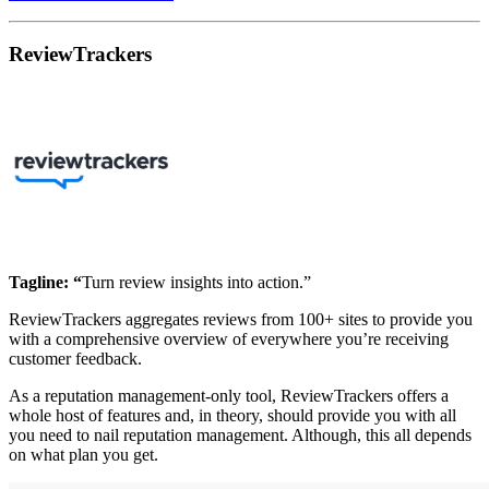
ReviewTrackers
Tagline: “
Turn review insights into action.”
ReviewTrackers aggregates reviews from 100+ sites to provide you
with a comprehensive overview of everywhere you’re receiving
customer feedback.
As a reputation management-only tool, ReviewTrackers offers a
whole host of features and, in theory, should provide you with all
you need to nail reputation management. Although, this all depends
on what plan you get.