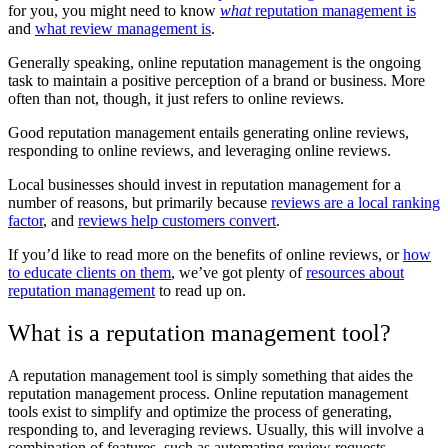
for you, you might need to know
what
reputation management is
and
what review management is
.
Generally speaking, online reputation management is the ongoing
task to maintain a positive perception of a brand or business. More
often than not, though, it just refers to online reviews.
Good reputation management entails generating online reviews,
responding to online reviews, and leveraging online reviews.
Local businesses should invest in reputation management for a
number of reasons, but primarily because
reviews are a local ranking
factor
, and
reviews help customers convert
.
If you’d like to read more on the benefits of online reviews, or
how
to educate clients on them
, we’ve got plenty of
resources about
reputation management
to read up on.
What is a reputation management tool?
A reputation management tool is simply something that aides the
reputation management process. Online reputation management
tools exist to simplify and optimize the process of generating,
responding to, and leveraging reviews. Usually, this will involve a
combination of features, such as automating review requests,