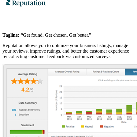
Tagline: “
Get found. Get chosen. Get better.”
Reputation allows you to optimize your business listings, manage
your reviews, improve ratings, and better the customer experience
by collecting customer feedback via customized surveys.