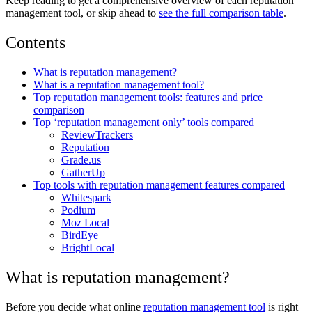
Keep reading to get a comprehensive overview of each reputation
management tool, or skip ahead to
see the full comparison table
.
Contents
What is reputation management?
What is a reputation management tool?
Top reputation management tools: features and price
comparison
Top ‘reputation management only’ tools compared
ReviewTrackers
Reputation
Grade.us
GatherUp
Top tools with reputation management features compared
Whitespark
Podium
Moz Local
BirdEye
BrightLocal
What is reputation management?
Before you decide what online
reputation management tool
is right