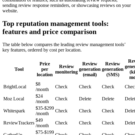
sending review response reminders, or showcasing reviews on your
website.
Top reputation management tools:
features and price comparison
The table below compares the leading review management tools’
key features, ordered by cost per location.
Re
Price
Review
Review
Review
gene
Tool
per
generation
generation
monitoring
(k
location
(email)
(SMS)
mo
$8
BrightLocal
Check
Check
Check
Chec
/month
$24
Moz Local
Check
Delete
Delete
Dele
/month
$35-$299
Whitespark
Check
Check
Check
Dele
/month
$49
ReviewTrackers
Check
Check
Check
Dele
/month
$75-$199
GatherUp
Check
Check
Check
Chec