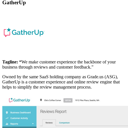
GatherUp
Tagline: “
We make customer experience the backbone of your
business through reviews and customer feedback.”
Owned by the same SaaS holding company as Grade.us (ASG),
GatherUp is a customer experience and online review engine that
helps to simplify the review management process.