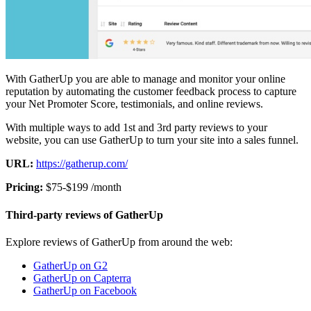
With GatherUp you are able to manage and monitor your online
reputation by automating the customer feedback process to capture
your Net Promoter Score, testimonials, and online reviews.
With multiple ways to add 1st and 3rd party reviews to your
website, you can use GatherUp to turn your site into a sales funnel.
URL:
https://gatherup.com/
Pricing:
$75-$199 /month
Third-party reviews of GatherUp
Explore reviews of GatherUp from around the web:
GatherUp on G2
GatherUp on Capterra
GatherUp on Facebook