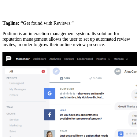
Tagline: “
Get found with Reviews.”
Podium is an interaction management system. Its solution for
reputation management allows the user to set up automated review
invites, in order to grow their online review presence.