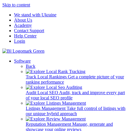
Skip to content
We stand with Ukraine
About Us
Academy
Contact Support
Help Center
Login
Software
Back
Track Local Rankings
Get a complete picture of your
ranking performance
Audit Local SEO
Audit, track and improve every part
of your local SEO profile
Listings Management
Take full control of listings with
our unique hybrid approach
Reputation Management
Manage, generate and
showcase your online reviews