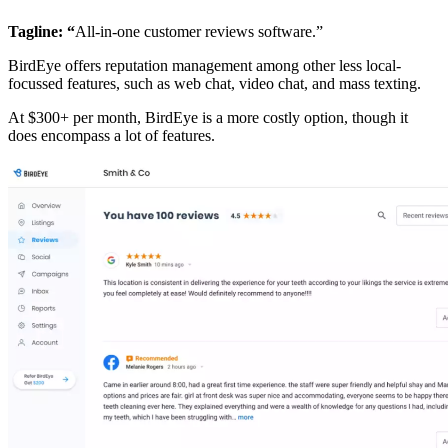
Tagline: “
All-in-one customer reviews software.”
BirdEye offers reputation management among other less local-
focussed features, such as web chat, video chat, and mass texting.
At $300+ per month, BirdEye is a more costly option, though it
does encompass a lot of features.