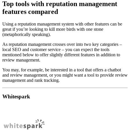
Top tools with reputation management
features compared
Using a reputation management system with other features can be
great if you’re looking to kill more birds with one stone
(metaphorically speaking).
As reputation management crosses over into two key categories –
local SEO and customer service – you can expect the tools
mentioned below to offer slightly different features in addition to
review management.
You may, for example, be interested in a tool that offers a chatbot
and review management, or you might want a tool to provide review
management and rank tracking.
Whitespark