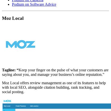
Podium on Software Advice
Moz Local
Tagline: “
Keep your finger on the pulse of what your customers are
saying about you, and manage your business’s online reputation.”
Moz Local offers review management as one of its features to help
with local SEO, alongside citation building, rank tracking, and
social posting.