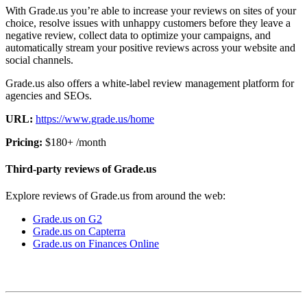
With Grade.us you’re able to increase your reviews on sites of your
choice, resolve issues with unhappy customers before they leave a
negative review, collect data to optimize your campaigns, and
automatically stream your positive reviews across your website and
social channels.
Grade.us also offers a white-label review management platform for
agencies and SEOs.
URL:
https://www.grade.us/home
Pricing:
$180+ /month
Third-party reviews of Grade.us
Explore reviews of Grade.us from around the web:
Grade.us on G2
Grade.us on Capterra
Grade.us on Finances Online