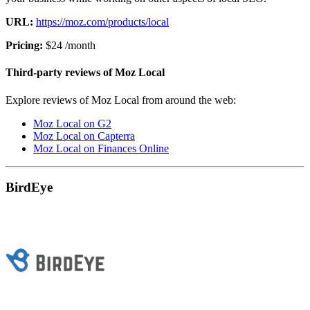
URL:
https://moz.com/products/local
Pricing:
$24 /month
Third-party reviews of Moz Local
Explore reviews of Moz Local from around the web:
Moz Local on G2
Moz Local on Capterra
Moz Local on Finances Online
BirdEye