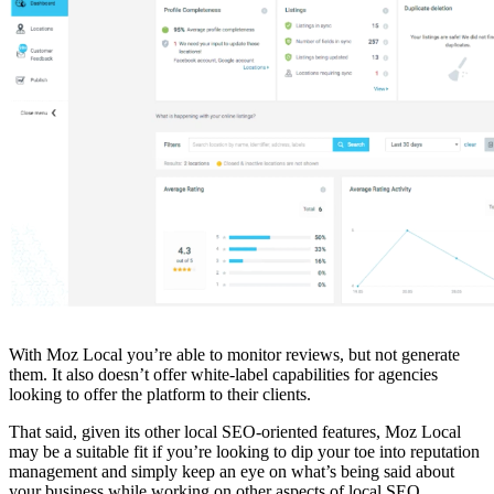
With Moz Local you’re able to monitor reviews, but not generate
them. It also doesn’t offer white-label capabilities for agencies
looking to offer the platform to their clients.
That said, given its other local SEO-oriented features, Moz Local
may be a suitable fit if you’re looking to dip your toe into reputation
management and simply keep an eye on what’s being said about
your business while working on other aspects of local SEO.