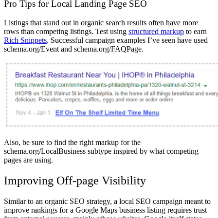
Pro Tips for Local Landing Page SEO
Listings that stand out in organic search results often have more
rows than competing listings. Test using
structured markup
to earn
Rich Snippets
. Successful campaign examples I’ve seen have used
schema.org/Event and schema.org/FAQPage.
Also, be sure to find the right markup for the
schema.org/LocalBusiness subtype inspired by what competing
pages are using.
Improving Off-page Visibility
Similar to an organic SEO strategy, a local SEO campaign meant to
improve rankings for a Google Maps business listing requires trust