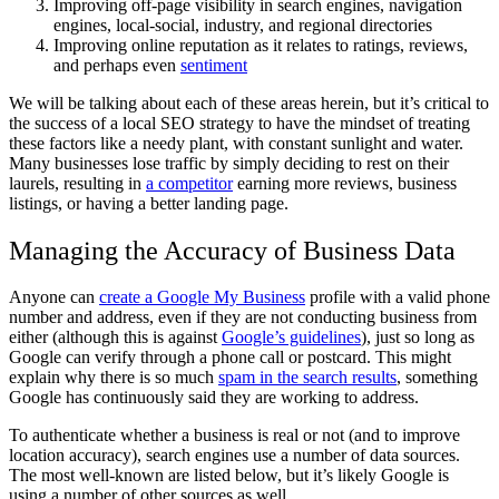
Improving off-page visibility in search engines, navigation
engines, local-social, industry, and regional directories
Improving online reputation as it relates to ratings, reviews,
and perhaps even
sentiment
We will be talking about each of these areas herein, but it’s critical to
the success of a local SEO strategy to have the mindset of treating
these factors like a needy plant, with constant sunlight and water.
Many businesses lose traffic by simply deciding to rest on their
laurels, resulting in
a competitor
earning more reviews, business
listings, or having a better landing page.
Managing the Accuracy of Business Data
Anyone can
create a Google My Business
profile with a valid phone
number and address, even if they are not conducting business from
either (although this is against
Google’s guidelines
), just so long as
Google can verify through a phone call or postcard. This might
explain why there is so much
spam in the search results
, something
Google has continuously said they are working to address.
To authenticate whether a business is real or not (and to improve
location accuracy), search engines use a number of data sources.
The most well-known are listed below, but it’s likely Google is
using a number of other sources as well.