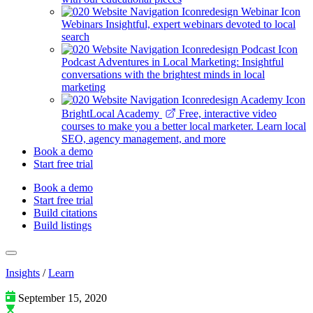
Webinars
Insightful, expert webinars devoted to local
search
Podcast
Adventures in Local Marketing: Insightful
conversations with the brightest minds in local
marketing
BrightLocal Academy
Free, interactive video
courses to make you a better local marketer. Learn local
SEO, agency management, and more
Book a demo
Start free trial
Book a demo
Start free trial
Build citations
Build listings
Insights
/
Learn
September 15, 2020