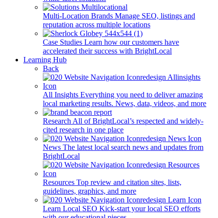
Multi-Location Brands
Manage SEO, listings and
reputation across multiple locations
Case Studies
Learn how our customers have
accelerated their success with BrightLocal
Learning Hub
Back
All Insights
Everything you need to deliver amazing
local marketing results. News, data, videos, and more
Research
All of BrightLocal’s respected and widely-
cited research in one place
News
The latest local search news and updates from
BrightLocal
Resources
Top review and citation sites, lists,
guidelines, graphics, and more
Learn Local SEO
Kick-start your local SEO efforts
with our educational pieces