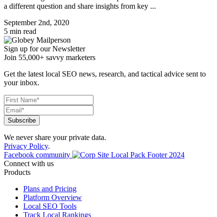
a different question and share insights from key ...
September 2nd, 2020
5 min read
Sign up for our Newsletter
Join 55,000+ savvy marketers
Get the latest local SEO news, research, and tactical advice sent to
your inbox.
We never share your private data.
Privacy Policy
.
Facebook community
Connect with us
Products
Plans and Pricing
Platform Overview
Local SEO Tools
Track Local Rankings