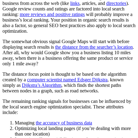
business from across the web (like
links
, articles, and
directories
).
Google review counts and ratings are factored into local search
ranking:
more reviews and positive ratings
will probably improve a
business’s local ranking.
Your position in organic search results is
also a factor
, so general SEO best practices also apply to local search
optimization.
The somewhat obvious signal Google Maps will start with before
displaying search results is
the distance from the searcher’s location
.
After all, why would Google show you a business listing 10 miles
away, when there is a business offering the same product or service
only 1 mile away?
The distance focus point is thought to be based on the algorithm
created by a
computer scientist named Edsger Dijkstra
, known
simply as
Dijkstra’s Algorithm
, which finds the shortest paths
between nodes in a graph, such as road networks.
The remaining ranking signals for businesses can be influenced by
the local search engine optimization specialist. These attributes
include:
Managing
the accuracy of business data
Optimizing local landing pages (if you’re dealing with more
than one location)