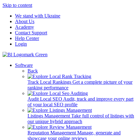
Skip to content
We stand with Ukraine
About Us
Academy
Contact Support
Help Center
Login
Software
Back
Track Local Rankings
Get a complete picture of your
ranking performance
Audit Local SEO
Audit, track and improve every part
of your local SEO profile
Listings Management
Take full control of listings with
our unique hybrid approach
Reputation Management
Manage, generate and
showcase your online reviews