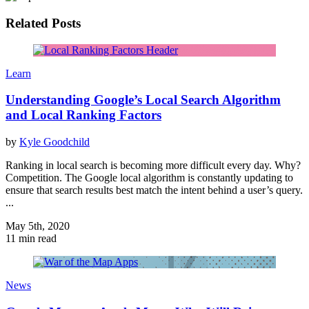
Related Posts
Learn
Understanding Google’s Local Search Algorithm
and Local Ranking Factors
by
Kyle Goodchild
Ranking in local search is becoming more difficult every day. Why?
Competition. The Google local algorithm is constantly updating to
ensure that search results best match the intent behind a user’s query.
...
May 5th, 2020
11 min read
News