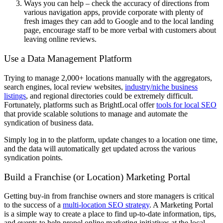
Ways you can help – check the accuracy of directions from
various navigation apps, provide corporate with plenty of
fresh images they can add to Google and to the local landing
page, encourage staff to be more verbal with customers about
leaving online reviews.
Use a Data Management Platform
Trying to manage 2,000+ locations manually with the aggregators,
search engines, local review websites,
industry/niche business
listings
, and regional directories could be extremely difficult.
Fortunately, platforms such as BrightLocal offer
tools for local SEO
that provide scalable solutions to manage and automate the
syndication of business data.
Simply log in to the platform, update changes to a location one time,
and the data will automatically get updated across the various
syndication points.
Build a Franchise (or Location) Marketing Portal
Getting buy-in from franchise owners and store managers is critical
to the success of a
multi-location SEO strategy
. A Marketing Portal
is a simple way to create a place to find up-to-date information, tips,
and events to help propel online marketing initiatives at the local