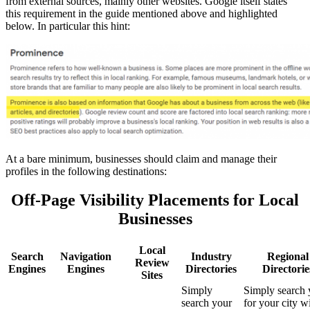
from external sources, mainly other websites. Google itself states
this requirement in the guide mentioned above and highlighted
below. In particular this hint:
At
a bare minimum, businesses should claim and manage their
profiles in the following destinations
:
Off-Page Visibility Placements for Local
Businesses
Local
Search
Navigation
Industry
Regional
Review
Engines
Engines
Directories
Directorie
Sites
Simply
Simply search 
search your
for your city w