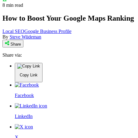
8 min read
How to Boost Your Google Maps Ranking
Local SEO
Google Business Profile
By
Steve Wiideman
Share
Share via:
Copy Link
Facebook
LinkedIn
X