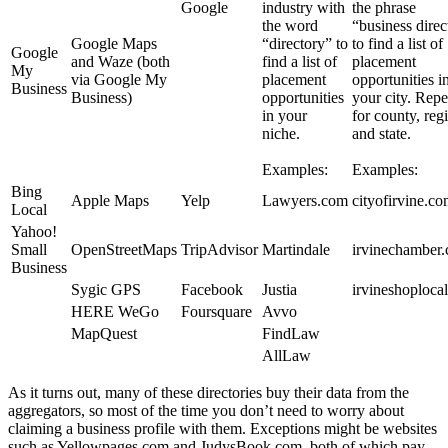
Google
industry with
the phrase
the word
“business direc
Google Maps
“directory” to
to find a list of
Google
and Waze (both
find a list of
placement
My
via Google My
placement
opportunities i
Business
Business)
opportunities
your city. Repe
in your
for county, reg
niche.
and state.
Examples:
Examples:
Bing
Apple Maps
Yelp
Lawyers.com
cityofirvine.c
Local
Yahoo!
Small
OpenStreetMaps
TripAdvisor
Martindale
irvinechamber
Business
Sygic GPS
Facebook
Justia
irvineshoploca
HERE WeGo
Foursquare
Avvo
MapQuest
FindLaw
AllLaw
As it turns out, many of these directories buy their data from the
aggregators, so most of the time you don’t need to worry about
claiming a business profile with them. Exceptions might be websites
such as Yellowpages.com and JudysBook.com, both of which pay