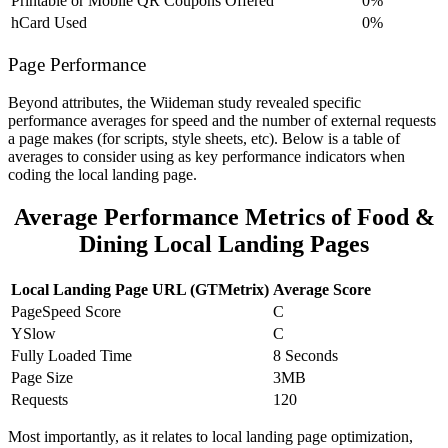
Printable or Mobile QR Coupons Offered
0%
hCard Used
0%
Page Performance
Beyond attributes, the Wiideman study revealed specific
performance averages for speed and the number of external requests
a page makes (for scripts, style sheets, etc). Below is a table of
averages to consider using as key performance indicators when
coding the local landing page.
Average Performance Metrics of Food &
Dining Local Landing Pages
Local Landing Page URL (GTMetrix)
Average Score
PageSpeed Score
C
YSlow
C
Fully Loaded Time
8 Seconds
Page Size
3MB
Requests
120
Most importantly, as it relates to local landing page optimization,