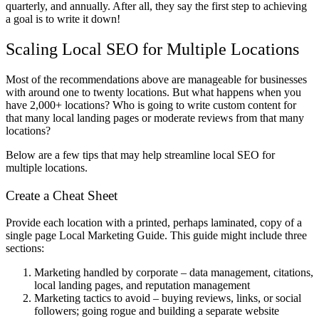
quarterly, and annually. After all, they say the first step to achieving
a goal is to write it down!
Scaling Local SEO for Multiple Locations
Most of the recommendations above are manageable for businesses
with around one to twenty locations. But what happens when you
have 2,000+ locations? Who is going to write custom content for
that many local landing pages or moderate reviews from that many
locations?
Below are a few tips that may help streamline local SEO for
multiple locations.
Create a Cheat Sheet
Provide each location with a printed, perhaps laminated, copy of a
single page Local Marketing Guide. This guide might include three
sections:
Marketing handled by corporate – data management, citations,
local landing pages, and reputation management
Marketing tactics to avoid – buying reviews, links, or social
followers; going rogue and building a separate website