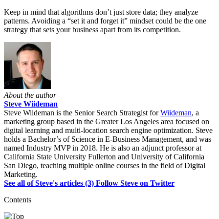
Keep in mind that algorithms don’t just store data; they analyze
patterns. Avoiding a “set it and forget it” mindset could be the one
strategy that sets your business apart from its competition.
About the author
Steve Wiideman
Steve Wiideman is the Senior Search Strategist for
Wiideman
, a
marketing group based in the Greater Los Angeles area focused on
digital learning and multi-location search engine optimization. Steve
holds a Bachelor’s of Science in E-Business Management, and was
named Industry MVP in 2018. He is also an adjunct professor at
California State University Fullerton and University of California
San Diego, teaching multiple online courses in the field of Digital
Marketing.
See all of Steve's articles (3)
Follow Steve on Twitter
Contents