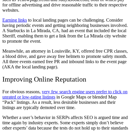
for offline advertising and drive reasonable traffic to their respective
websites.
Earning links
to local landing pages can be challenging. Consider
having periodic events and getting neighboring businesses involved.
A Starbucks in La Mirada, CA, had an event that included the local
Sheriff, enabling them to get a link from the La Mirada city website
to promote the event.
Meanwhile, an attorney in Louisville, KY, offered free CPR classes,
a blood drive, and gave away free helmets to promote safety month.
All three events earned free PR and inbound links to the event page
(AKA the local landing page).
Improving Online Reputation
For obvious reasons,
very few search engine users prefer to click on
unrated or low-rating listings
in Google Maps or blended Map
“Pack” listings. As a result, less desirable businesses and their
listings are typically demoted over time.
Whether a user’s behavior in SERPs affects SEO is argued time and
time again by industry experts. Some experts simply don’t believe
other experts’ data because the tests do not hold up to their standards