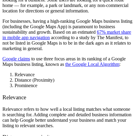
home — for example, a park or landmark, or any non-commercial
location for directions or general information.
For businesses, having a high-ranking Google Maps business listing
(including the Google Maps App) is paramount to business
sustainability and growth. Based on an estimated
67% market share
in mobile app navigation
according to a study by The Manifest, t
o
not be listed in Google Maps is to be in the dark ages as it relates to
marketing in general.
Google claims
to use three focus areas in its ranking of a Google
Maps business listing, known as
the Google Local Algorithm
:
Relevance
Distance (Proximity)
Prominence
Relevance
Relevance refers to how well a local listing matches what someone
is searching for. Adding complete and detailed business information
can help Google better understand your business and match your
listing to relevant searches.