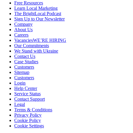
Free Resources
Learn Local Marketing
The BrightLocal Podcast
Sign Up to Our Newsletter
Company
About Us
Careers
Vacancies
WE’RE HIRING
Our Commitments
We Stand with Ukraine
Contact Us
Case Studies
Customers
Sitemap
Customers
Login
Help Center
Service Status
Contact Support
Legal
Terms & Conditions
Privacy Policy
Cookie Policy
Cookie Settings