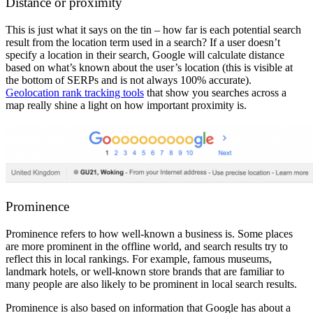
Distance or proximity
This is just what it says on the tin – how far is each potential search
result from the location term used in a search? If a user doesn’t
specify a location in their search, Google will calculate distance
based on what’s known about the user’s location (this is visible at
the bottom of SERPs and is not always 100% accurate).
Geolocation rank tracking tools
that show you searches across a
map really shine a light on how important proximity is.
Prominence
Prominence refers to how well-known a business is. Some places
are more prominent in the offline world, and search results try to
reflect this in local rankings. For example, famous museums,
landmark hotels, or well-known store brands that are familiar to
many people are also likely to be prominent in local search results.
Prominence is also based on information that Google has about a