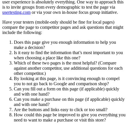
user experience is absolutely everything. One way to approach this
is to invite groups from every demographic to test the page via
usertesting.com
or via your own in-house focus group initiative.
Have your testers (mobile-only should be fine for local pages)
compare the page to competitor pages and ask questions that might
include the following:
Does this page give you enough information to help you
make a decision?
Is it easy to find the information that’s most important to you
when choosing a place like this one?
Which of these two pages is the most helpful? (Compare
against another competitor, use additional questions for each
other competitor.)
By looking at this page, is it convincing enough to compel
you to not go back to Google and comparison shop?
Can you fill out a form on this page (if applicable) quickly
and with one hand?
Can you make a purchase on this page (if applicable) quickly
and with one hand?
Are the buttons and links easy to click or too small?
How could this page be improved to give you everything you
need to want to make a purchase or visit this store?