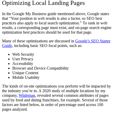
Optimizing Local Landing Pages
In the Google My Business guide mentioned above, Google states
that “
Your position in web results is also a factor
, so SEO best
practices also apply to local search optimization.” To rank in web
results, a corresponding page must exist, and on-page search engine
optimization best practices should be used for that page.
Many of these optimizations are discussed in
Google’s SEO Starter
Guide
, including basic SEO focal points, such as:
Web Security
User Privacy
Accessibility
Browser and Device Compatibility
Unique Content
Mobile Usability
The kinds of on-site optimizations you perform will be impacted by
the industry you’re in. A 2020 study of multiple locations by my
company,
Wiideman
,
revealed several common attributes of pages
used by food and dining franchises, for example. Several of those
factors are listed below, in order of percentage used across 100
pages analyzed.