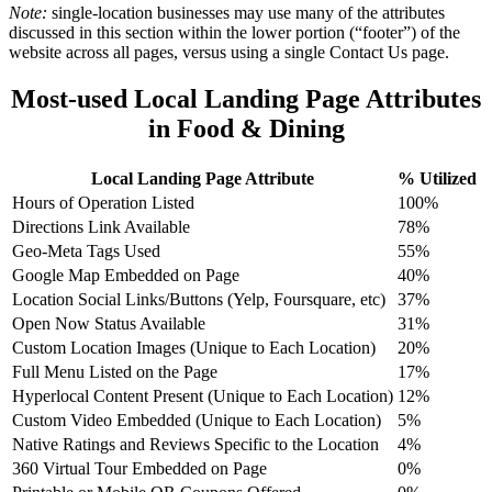
Note:
single-location businesses may use many of the attributes
discussed in this section within the lower portion (“footer”) of the
website across all pages, versus using a single Contact Us page.
Most-used Local Landing Page Attributes
in Food & Dining
Local Landing Page Attribute
% Utilized
Hours of Operation Listed
100%
Directions Link Available
78%
Geo-Meta Tags Used
55%
Google Map Embedded on Page
40%
Location Social Links/Buttons (Yelp, Foursquare, etc)
37%
Open Now Status Available
31%
Custom Location Images (Unique to Each Location)
20%
Full Menu Listed on the Page
17%
Hyperlocal Content Present (Unique to Each Location)
12%
Custom Video Embedded (Unique to Each Location)
5%
Native Ratings and Reviews Specific to the Location
4%
360 Virtual Tour Embedded on Page
0%