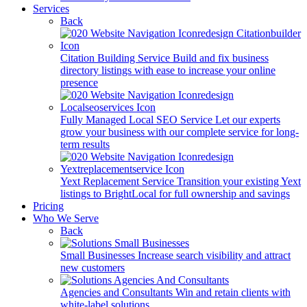
Services
Back
Citation Building Service
Build and fix business
directory listings with ease to increase your online
presence
Fully Managed Local SEO Service
Let our experts
grow your business with our complete service for long-
term results
Yext Replacement Service
Transition your existing Yext
listings to BrightLocal for full ownership and savings
Pricing
Who We Serve
Back
Small Businesses
Increase search visibility and attract
new customers
Agencies and Consultants
Win and retain clients with
white-label solutions