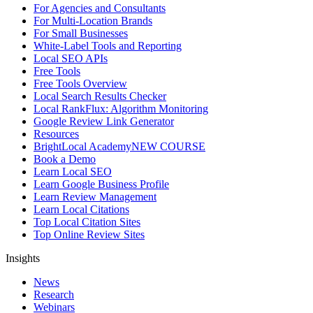
For Agencies and Consultants
For Multi-Location Brands
For Small Businesses
White-Label Tools and Reporting
Local SEO APIs
Free Tools
Free Tools Overview
Local Search Results Checker
Local RankFlux: Algorithm Monitoring
Google Review Link Generator
Resources
BrightLocal Academy
NEW COURSE
Book a Demo
Learn Local SEO
Learn Google Business Profile
Learn Review Management
Learn Local Citations
Top Local Citation Sites
Top Online Review Sites
Insights
News
Research
Webinars