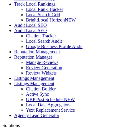
Track Local Rankings
Local Rank Tracker
Local Search Grid
BrightLocal Horizon
NEW
Audit Local SEO
Audit Local SEO
Citation Tracker
Local Search Audit
Google Business Profile Audit
Reputation Management
Reputation Manager
Manage Reviews
Review Generation
Review Widgets
Listings Management
Listings Management
Citation Builder
Active Sync
GBP Post Scheduler
NEW
Local Data Aggregators
Yext Replacement Service
Agency Lead Generator
Solutions