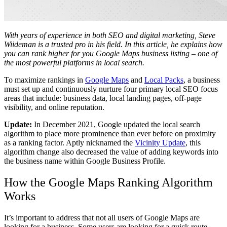
With years of experience in both SEO and digital marketing, Steve
Wiideman is a trusted pro in his field. In this article, he explains how
you can rank higher for you Google Maps business listing – one of
the most powerful platforms in local search.
To maximize rankings in
Google Maps
and
Local Pack
s
, a business
must set up and continuously nurture four primary local SEO focus
areas that include: business data, local landing pages, off-page
visibility, and online reputation.
Update:
In December 2021, Google updated the local search
algorithm to place more prominence than ever before on proximity
as a ranking factor. Aptly nicknamed the
Vicinity Update
, this
algorithm change also decreased the value of adding keywords into
the business name within Google Business Profile.
How the Google Maps Ranking Algorithm
Works
It’s important to address that not all users of Google Maps are
looking for a business. Some users are looking for a quick route