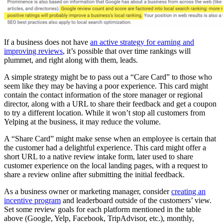
If a business does not have
an active strategy for earning and
improving reviews
, it’s possible that over time rankings will
plummet, and right along with them, leads.
A simple strategy might be to pass out a “Care Card” to those who
seem like they may be having a poor experience. This card might
contain the contact information of the store manager or regional
director, along with a URL to share their feedback and get a coupon
to try a different location. While it won’t stop all customers from
Yelping at the business, it may reduce the volume.
A “Share Card” might make sense when an employee is certain that
the customer had a delightful experience. This card might offer a
short URL to a native review intake form, later used to share
customer experience on the local landing pages, with a request to
share a review online after submitting the initial feedback.
As a business owner or marketing manager, consider
creating an
incentive program
and leaderboard outside of the customers’ view.
Set some review goals for each platform mentioned in the table
above (Google, Yelp, Facebook, TripAdvisor, etc.), monthly,