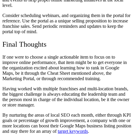
level.
Consider scheduling webinars, and organizing them in the portal for
reference. Use the portal as a unique selling proposition to increase
franchise sales. Send periodic reminders and updates to keep the
portal top of mind.
Final Thoughts
If one were to choose a single actionable item to focus on to
improve online performance, that item might be to get everyone in
the organization excited about learning how to rank in Google
Maps, be it through the Cheat Sheet mentioned above, the
Marketing Portal, or through recommended training.
Having worked with multiple franchises and multi-location brands,
the biggest challenge is always educating the leadership team and
the person most in charge of the individual location, be it the owner
or store manager.
By nurturing the areas of local SEO each month, either through KPI
goals or percentage of growth improvement, a company with one or
more locations can boost their
Google Maps business listing position
and stay there for an array of
target keywords
.