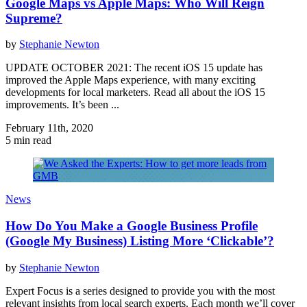
Google Maps vs Apple Maps: Who Will Reign
Supreme?
by
Stephanie Newton
UPDATE OCTOBER 2021: The recent iOS 15 update has
improved the Apple Maps experience, with many exciting
developments for local marketers. Read all about the iOS 15
improvements. It’s been ...
February 11th, 2020
5 min read
News
How Do You Make a Google Business Profile
(Google My Business) Listing More ‘Clickable’?
by
Stephanie Newton
Expert Focus is a series designed to provide you with the most
relevant insights from local search experts. Each month we’ll cover