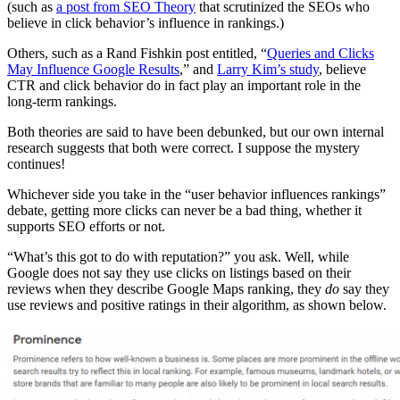
(such as
a post from SEO Theory
that scrutinized the SEOs who
believe in click behavior’s influence in rankings
.)
Others, such as a Rand Fishkin post entitled, “
Queries and Clicks
May Influence Google Results
,”
and
Larry Kim’s study
, believe
CTR and click behavior do in fact play an important role in the
long-term rankings.
Both theories are said to have been debunked, but our own internal
research suggests that both were correct. I suppose the mystery
continues!
Whichever side you take in the “
user behavior influences rankings”
debate, getting more clicks can never be a bad thing, whether it
supports SEO efforts or not.
“What’s this got to do with reputation?” you ask. Well, while
Google does not say they use clicks on listings based on their
reviews when they describe Google Maps ranking, they
do
say they
use reviews and positive ratings in their algorithm, as shown below.