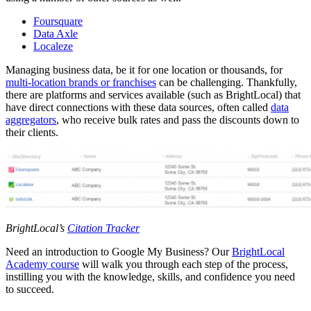
Foursquare
Data Axle
Localeze
Managing business data, be it for one location or thousands, for
multi-location brands or franchises
can be challenging. Thankfully,
there are platforms and services available (such as BrightLocal) that
have direct connections with these data sources, often called
data
aggregators
, who receive bulk rates and pass the discounts down to
their clients.
BrightLocal’s
Citation Tracker
Need an introduction to Google My Business? Our
BrightLocal
Academy course
will walk you through each step of the process,
instilling you with the knowledge, skills, and confidence you need
to succeed.