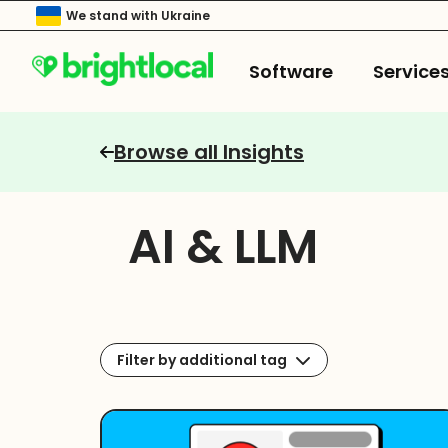
We stand with Ukraine
Software
Service
Browse all Insights
AI & LLM
Filter by additional tag