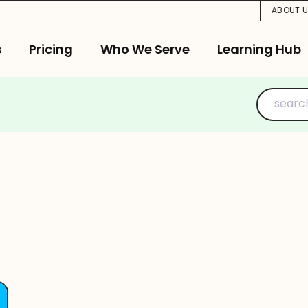
ABOUT 
s
Pricing
Who We Serve
Learning Hub