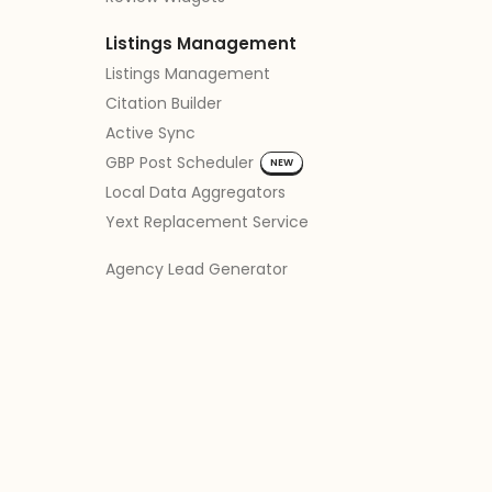
Listings Management
Listings Management
Citation Builder
Active Sync
GBP Post Scheduler
NEW
Local Data Aggregators
Yext Replacement Service
Agency Lead Generator