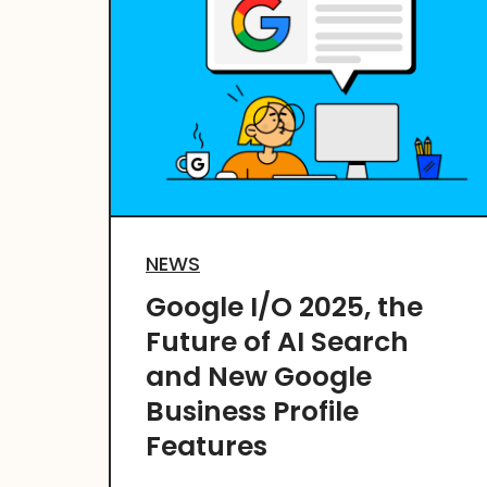
NEWS
Google I/O 2025, the
Future of AI Search
and New Google
Business Profile
Features