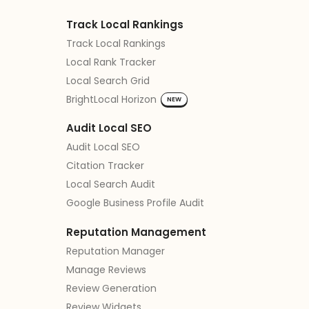
Track Local Rankings
Track Local Rankings
Local Rank Tracker
Local Search Grid
BrightLocal Horizon
NEW
Audit Local SEO
Audit Local SEO
Citation Tracker
Local Search Audit
Google Business Profile Audit
Reputation Management
Reputation Manager
Manage Reviews
Review Generation
Review Widgets