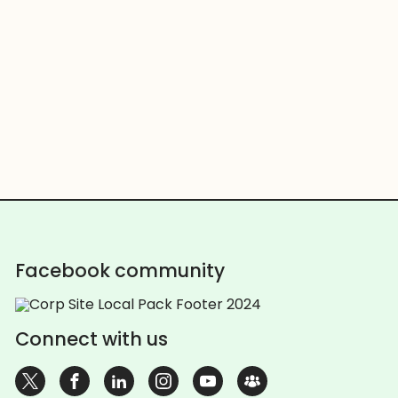
Facebook community
Connect with us