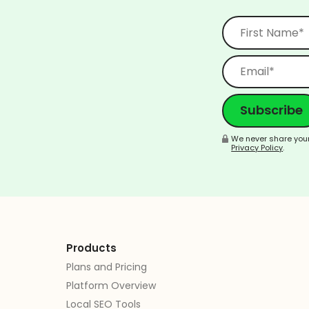
We never share your
Privacy Policy
.
Products
Plans and Pricing
Platform Overview
Local SEO Tools