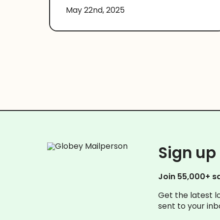
May 22nd, 2025
Sign up 
Join 55,000+ s
Get the latest l
sent to your inb