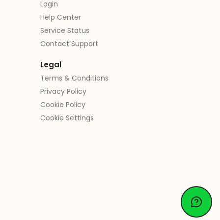
Login
Help Center
Service Status
Contact Support
Legal
Terms & Conditions
Privacy Policy
Cookie Policy
Cookie Settings