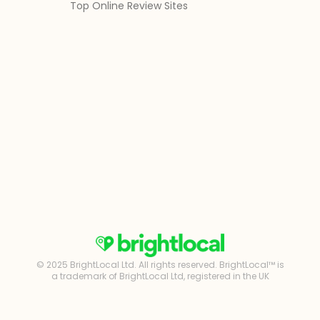
Top Online Review Sites
© 2025 BrightLocal Ltd. All rights reserved. BrightLocal™ is
a trademark of BrightLocal Ltd, registered in the UK