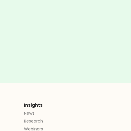
Insights
News
Research
Webinars