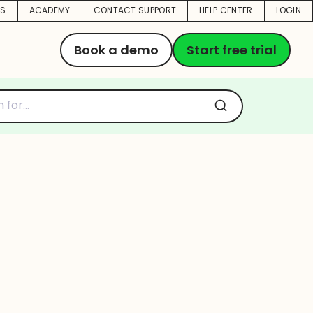
US
ACADEMY
CONTACT SUPPORT
HELP CENTER
LOGIN
Book a demo
Start free trial