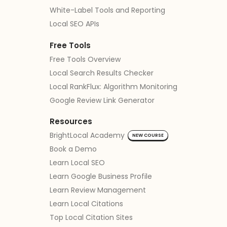
White-Label Tools and Reporting
Local SEO APIs
Free Tools
Free Tools Overview
Local Search Results Checker
Local RankFlux: Algorithm Monitoring
Google Review Link Generator
Resources
BrightLocal Academy
NEW COURSE
Book a Demo
Learn Local SEO
Learn Google Business Profile
Learn Review Management
Learn Local Citations
Top Local Citation Sites