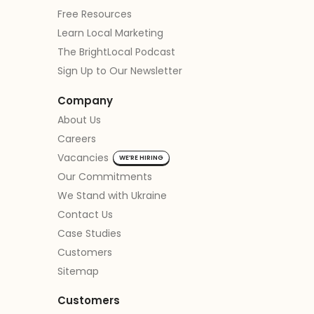
Free Resources
Learn Local Marketing
The BrightLocal Podcast
Sign Up to Our Newsletter
Company
About Us
Careers
Vacancies
WE’RE HIRING
Our Commitments
We Stand with Ukraine
Contact Us
Case Studies
Customers
Sitemap
Customers