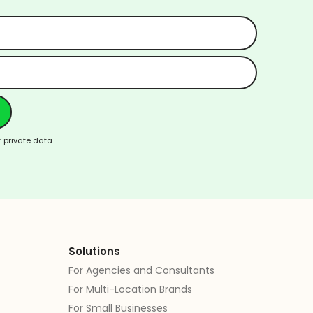
 private data.
Solutions
For Agencies and Consultants
For Multi-Location Brands
For Small Businesses