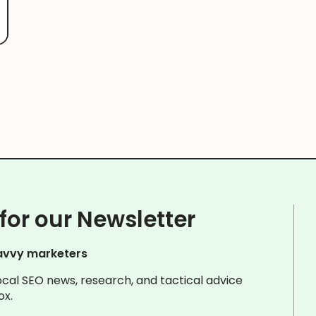
for our Newsletter
avvy marketers
ocal SEO news, research, and tactical advice
ox.